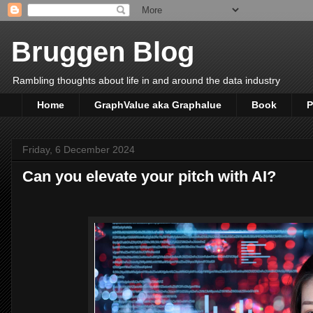
Bruggen Blog
Rambling thoughts about life in and around the data industry
Home
GraphValue aka Graphalue
Book
P
Friday, 6 December 2024
Can you elevate your pitch with AI?