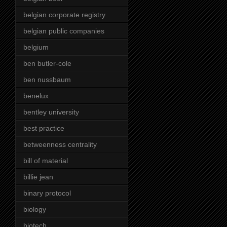
belgian corporate registry
belgian public companies
belgium
ben butler-cole
ben nussbaum
benelux
bentley university
best practice
betweenness centrality
bill of material
billie jean
binary protocol
biology
biotech