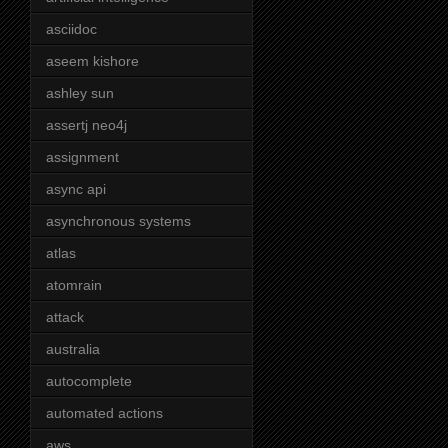
asciidoc
aseem kishore
ashley sun
assertj neo4j
assignment
async api
asynchronous systems
atlas
atomrain
attack
australia
autocomplete
automated actions
aws