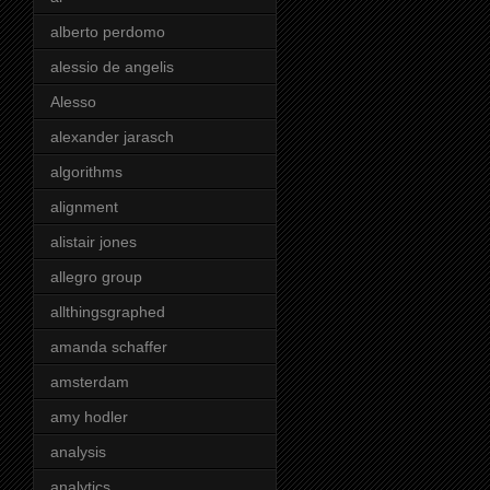
alberto perdomo
alessio de angelis
Alesso
alexander jarasch
algorithms
alignment
alistair jones
allegro group
allthingsgraphed
amanda schaffer
amsterdam
amy hodler
analysis
analytics