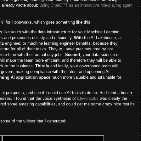
I already wrote about:
using ChatGPT as an interactive role-playing agent
itch" for Hopsworks, which goes something like this:
ns like yours with the data infrastructure for your Machine Learning
 and processes quickly and efficiently.
With
the AI Lakehouse, all
data engineer, or machine learning engineer benefits, because they
cture for all of their tasks. They will save precious time by not
ore time with their actual day jobs.
Second
, your data science or
ll make the team more efficient, and therefore they will be able to
ack to the business.
Thirdly
and lastly, your governance team will
to govern, making compliance with the latest and upcoming AI
ming AI application space
much more valuable and attainable for
tial prospects, and see if I could use AI tools to do so. So I tried a bunch
nesses. I found that the voice synthesis of
ElevenLabs
was clearly the
red some amazing capabilities, and could get me some crazy nice results
some of the videos that I generated: