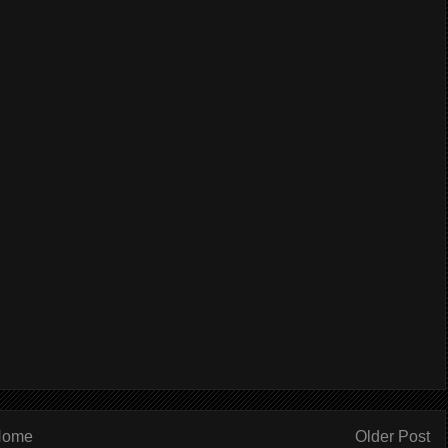
Home
Older Post