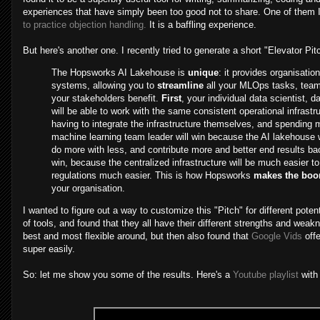
experiences that have simply been too good not to share. One of them 
to practice objection handling.
It is a baffling experience.
But here's another one. I recently tried to generate a short "Elevator P
The Hopsworks AI Lakehouse is
unique
: it provides organisatio
systems, allowing you to
streamline
all your MLOps tasks, teams
your stakeholders benefit.
First
, your individual data scientist, 
will be able to work with the same consistent operational infrastru
having to integrate the infrastructure themselves, and spending m
machine learning team leader will win because the AI lakehouse wi
do more with less, and contribute more and better end results b
win, because the centralized infrastructure will be much easier 
regulations much easier. This is how Hopsworks
makes the boo
your organisation.
I wanted to figure out a way to customize this "Pitch" for different poten
of tools, and found that they all have their different strengths and weak
best and most flexible around, but then also found that
Google Vids
offe
super easily.
So: let me show you some of the results. Here's a
Youtube playlist
with 