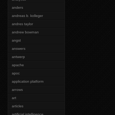
anders
andreas b. kolleger
andres taylor
andrew bowman
angst
answers
antwerp
apache
apoc
application platform
arrows
art
articles
artificial intelligence