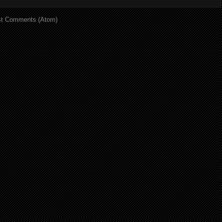
t Comments (Atom)