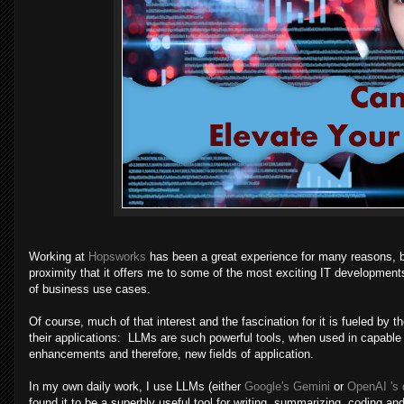
Working at
Hopsworks
has been a great experience for many reasons, but
proximity that it offers me to some of the most exciting IT developments i
of business use cases.
Of course, much of that interest and the fascination for it is fueled 
their applications: LLMs are such powerful tools, when used in capable 
enhancements and therefore, new fields of application.
In my own daily work, I use LLMs (either
Google's Gemini
or
OpenAI 's 
found it to be a superbly useful tool for writing, summarizing, coding an