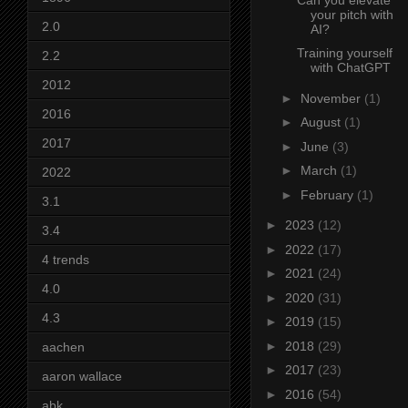
your pitch with
2.0
AI?
Training yourself
2.2
with ChatGPT
2012
►
November
(1)
2016
►
August
(1)
2017
►
June
(3)
►
March
(1)
2022
►
February
(1)
3.1
►
2023
(12)
3.4
►
2022
(17)
4 trends
►
2021
(24)
4.0
►
2020
(31)
4.3
►
2019
(15)
►
2018
(29)
aachen
►
2017
(23)
aaron wallace
►
2016
(54)
abk