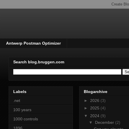
Antwerp Postman Optimizer
Search blog.bruggen.com
Labels
Blogarchive
.net
►
2026
(3)
►
2025
(4)
100 years
▼
2024
(9)
1000 controls
▼
December
(2)
1896
Can you elevate