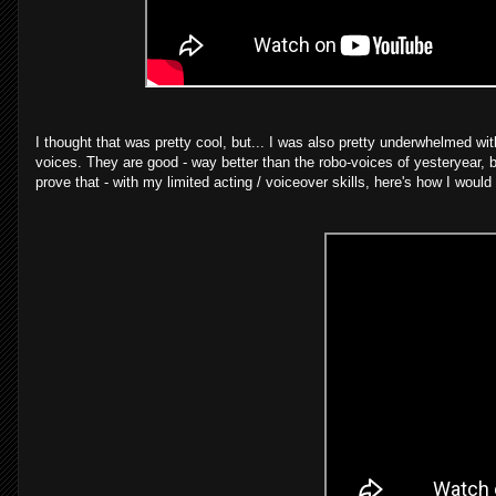
I thought that was pretty cool, but... I was also pretty underwhelmed wit
voices. They are good - way better than the robo-voices of yesteryear, b
prove that - with my limited acting / voiceover skills, here's how I would