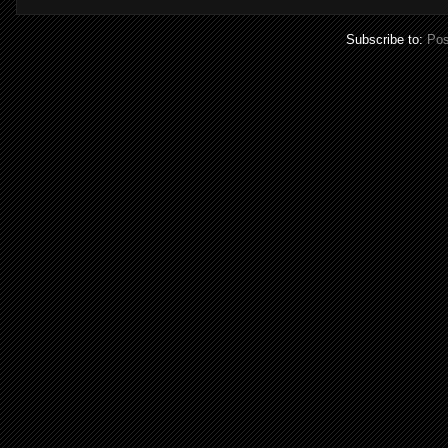
Subscribe to:
Pos