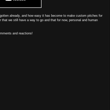
s gotten already, and how easy it has become to make custom pitches for
ar that we still have a way to go and that for now, personal and human
comments and reactions!