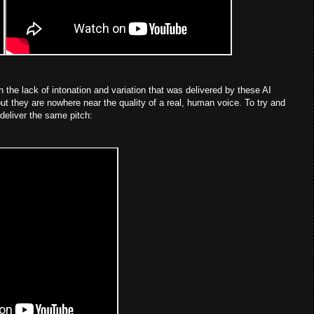
h the lack of intonation and variation that was delivered by these AI
ut they are nowhere near the quality of a real, human voice. To try and
 deliver the same pitch: