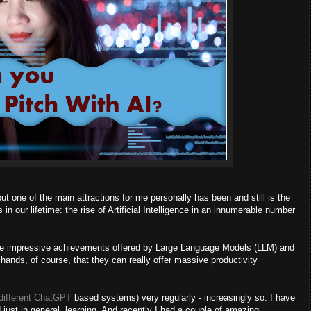
 one of the main attractions for me personally has been and still is the
n our lifetime: the rise of Artificial Intelligence in an innumerable number
by the impressive achievements offered by Large Language Models (LLM) and
hands, of course, that they can really offer massive productivity
different ChatGPT
based systems) very regularly - increasingly so. I have
d just in general, learning. And recently I had a couple of amazing