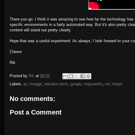
There you go. I think it was amazing to see how far the technology ha
specific environments in a fairly automated way. But it's also pretty cle
content will stand out pretty clearly.
Hope that was a useful experiment. As always, I look forward to your 
Cheers
Rik
Posted by
Rik
at
08:02
Labels:
ai
,
chatgpt
,
elevator pitch
,
google
,
hopsworks
,
ml
,
mlops
No comments:
Post a Comment