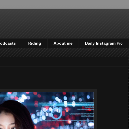
odcasts
Riding
About me
Daily Instagram Pic