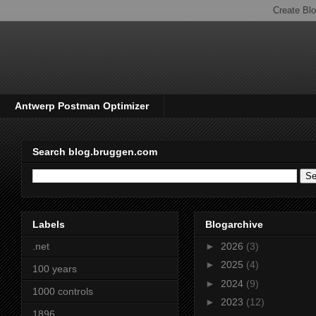
Antwerp Postman Optimizer
Search blog.bruggen.com
Labels
Blogarchive
.net
►
2026
(3)
►
2025
(4)
100 years
►
2024
(9)
1000 controls
►
2023
(12)
1896