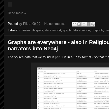
Read more »
Posted by
Rik
at
09:29
No comments:
Labels:
chinese whispers
,
data import
,
graph data science
,
graphdb
,
ha
Graphs are everywhere - also in Religious
narrators into Neo4j
The source data that we found in
part 1
is in a
.csv
format - so that mea