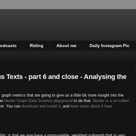
odcasts
Riding
About me
Daily Instagram Pic
s Texts - part 6 and close - Analysing the
 graph metrics that are going to give us a little bit more insight into the
the
Neuler Graph Data Science playground
to do that.
Neuler is a so-called
ent. You can
download and install it
, and
learn more about it here
.
ship, is that we now have a mono-partite, weighted subgraph that is very