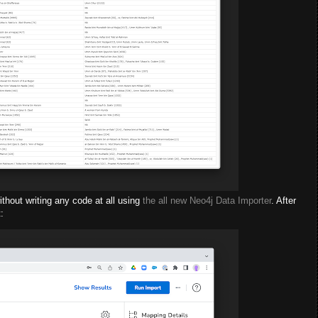
thout writing any code at all using
the all new Neo4j Data Importer
. After
t: