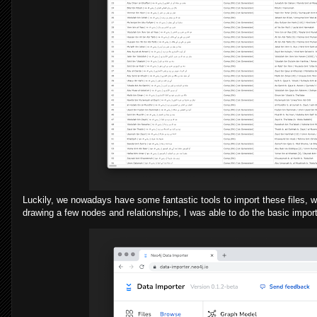
Luckily, we nowadays have some fantastic tools to import these files, wi
drawing a few nodes and relationships, I was able to do the basic impor