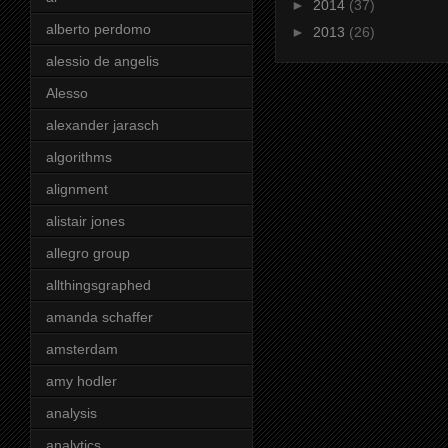
►
2014
(37)
alberto perdomo
►
2013
(26)
alessio de angelis
Alesso
alexander jarasch
algorithms
alignment
alistair jones
allegro group
allthingsgraphed
amanda schaffer
amsterdam
amy hodler
analysis
analytics