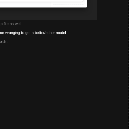
p file as well
.
ome wranging to get a better/richer model.
elds: