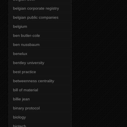
belgian corporate registry
belgian public companies
belgium
ben butler-cole
ben nussbaum
benelux
bentley university
best practice
betweenness centrality
bill of material
billie jean
binary protocol
biology
biotech