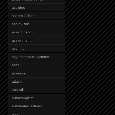
asciidoc
aseem kishore
ashley sun
assertj neo4j
assignment
async api
asynchronous systems
atlas
atomrain
attack
australia
autocomplete
automated actions
aws