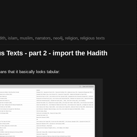
dith
,
islam
,
muslim
,
narrators
,
neo4j
,
religion
,
religious texts
 Texts - part 2 - import the Hadith
ns that it basically looks tabular: