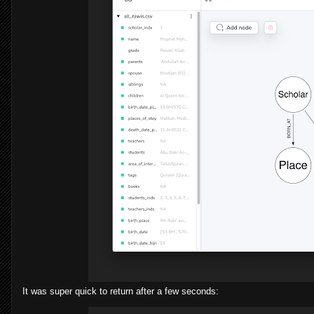
It was super quick to return after a few seconds: