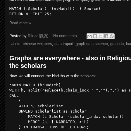
MATCH (
:Scholar
)--(
n
:Hadith
)--(
:Source
)

RETURN n LIMIT 
25
;
Read more »
Posted by
Rik
at
09:30
No comments:
Labels:
chinese whispers
,
data import
,
graph data science
,
graphdb
,
ha
Graphs are everywhere - also in Religiou
the scholars
Now, we will connect the Hadiths with the scholars:
:auto MATCH (h:Hadith)

WITH h, split(
replace
(h.chain_indx,
" "
,
""
),
","
) 
as
CALL
    {

WITH
 h, scholarlist

    UNWIND scholarlist 
as
 scholar

MATCH
 (s:Scholar {scholar_indx: scholar})

MERGE
 (s)-[:NARRATED]->(h)

    } 
IN
 TRANSACTIONS 
OF
100
ROWS