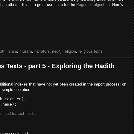
han others - this is a great use case for the
Pagerank algorithm
. Here's
dith
,
islam
,
muslim
,
narrators
,
neo4j
,
religion
,
religious texts
 Texts - part 5 - Exploring the Hadith
dditional indexes that have not yet been created in the import process: on
s simple operation:
mised for text fields
.
at we could find: