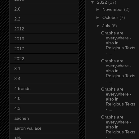
▼
2022
(17)
2.0
►
November
(2)
►
October
(7)
2.2
▼
July
(6)
2012
Graphs are
everywhere -
2016
also in
Religious Texts
2017
- ...
2022
Graphs are
everywhere -
3.1
also in
Religious Texts
3.4
- ...
4 trends
Graphs are
everywhere -
4.0
also in
Religious Texts
4.3
- ...
Graphs are
aachen
everywhere -
also in
aaron wallace
Religious Texts
- ...
abk