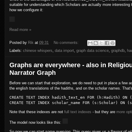
suitable for understanding which Scholars are actually more interesting t
how we configure it:
Read more »
Posted by
Rik
at
09:31
No comments:
Labels:
chinese whispers
,
data import
,
graph data science
,
graphdb
,
ha
Graphs are everywhere - also in Religious
Narrator Graph
Before we can start that exploration, we do need to put in place a few a
the english translations of the hadiths, and on the scholar names. That'
CREATE
TEXT
INDEX
 hadith_text_en 
FOR
 (h:Hadith) 
ON
CREATE
TEXT
INDEX
 scholar_name 
FOR
 (s:Scholar) 
ON
Note that these indexes are not
full text indexes
- but they are
more opti
The model now looks like this:
So now we can start some querying. This query gives us a flavour of wh