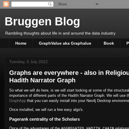
Bruggen Blog
Rambling thoughts about life in and around the data industry
Home
GraphValue aka Graphalue
Book
P
Tuesday, 5 July 2022
Graphs are everywhere - also in Religiou
Hadith Narrator Graph
So what we will do here, is we will start looking at some of the structural
importance of different parts of the Hadith Narrator Graph. We will use 
GraphApp
that you can easily install into your Neo4j Desktop environm
Once installed, we will run a few easy algo's.
Pagerank centrality of the Scholars
Once of the advantages of the
AGGREGATED_HADITH_CHAIN
relation