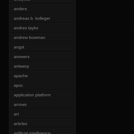
anders
andreas b. kolleger
andres taylor
andrew bowman
angst
answers
antwerp
apache
apoc
application platform
arrows
art
articles
artificial intelligence