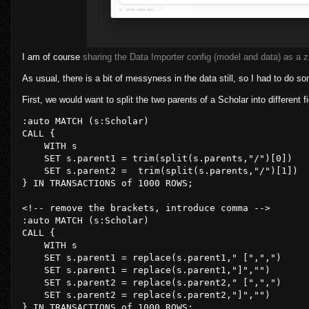
I am of course
sharing the Data Importer config (model and data) as a zi
As usual, there is a bit of messyness in the data still, so I had to do s
First, we would want to split the two parents of a Scholar into different fi
CALL
 {

WITH
 s

SET
 s.parent1 = 
trim
(
split
(s.parents,
"/"
)[
0
]) 

SET
 s.parent2 =  
trim
(
split
(s.parents,
"/"
)[
1
])

} 
IN
 TRANSACTIONS of 
1000
 ROWS;

<!-- remove the brackets, introduce comma -->

CALL
 {

WITH
 s

SET
 s.parent1 = 
replace
(s.parent1,
" ["
,
","
)

SET
 s.parent1 = 
replace
(s.parent1,
"]"
,
""
)

SET
 s.parent2 = 
replace
(s.parent2,
" ["
,
","
)

SET
 s.parent2 = 
replace
(s.parent2,
"]"
,
""
)

} 
IN
 TRANSACTIONS of 
1000
 ROWS;
