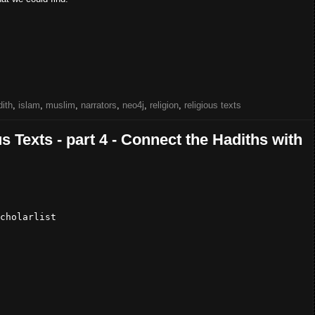
dith
,
islam
,
muslim
,
narrators
,
neo4j
,
religion
,
religious texts
s Texts - part 4 - Connect the Hadiths with