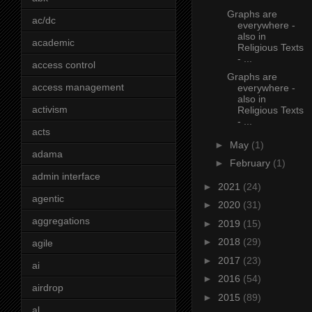
Graphs are
ac/dc
everywhere -
also in
academic
Religious Texts
- ...
access control
Graphs are
access management
everywhere -
also in
activism
Religious Texts
- ...
acts
►
May
(1)
adama
►
February
(1)
admin interface
►
2021
(24)
agentic
►
2020
(31)
aggregations
►
2019
(15)
►
2018
(29)
agile
►
2017
(23)
ai
►
2016
(54)
airdrop
►
2015
(89)
al