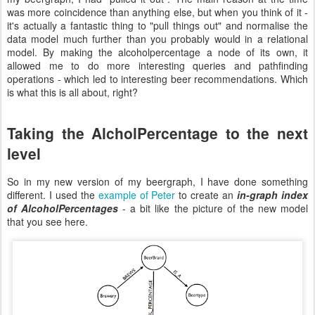
was more coincidence than anything else, but when you think of it -
it's actually a fantastic thing to "pull things out" and normalise the
data model much further than you probably would in a relational
model. By making the alcoholpercentage a node of its own, it
allowed me to do more interesting queries and pathfinding
operations - which led to interesting beer recommendations. Which
is what this is all about, right?
Taking the AlcholPercentage to the next
level
So in my new version of my beergraph, I have done something
different. I used the
example of Peter
to create an
in-graph index
of AlcoholPercentages
- a bit like the picture of the new model
that you see here.