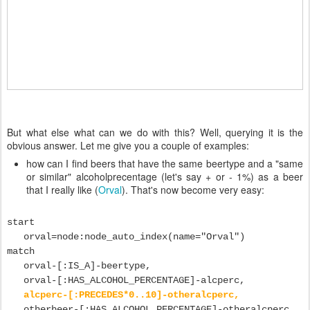
But what else what can we do with this? Well, querying it is the
obvious answer. Let me give you a couple of examples:
how can I find beers that have the same beertype and a "same
or similar" alcoholprecentage (let's say + or - 1%) as a beer
that I really like (
Orval
). That's now become very easy:
start
orval=node:node_auto_index(name="Orval")
match
orval-[:IS_A]-beertype,
orval-[:HAS_ALCOHOL_PERCENTAGE]-alcperc,
alcperc-[:PRECEDES*0..10]-otheralcperc,
otherbeer-[:HAS_ALCOHOL_PERCENTAGE]-otheralcperc,