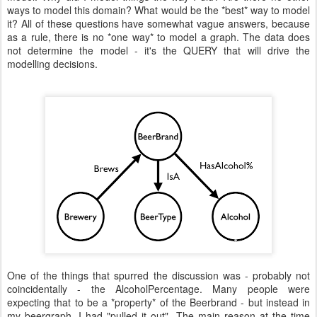
ways to model this domain? What would be the *best* way to model
it? All of these questions have somewhat vague answers, because
as a rule, there is no *one way* to model a graph. The data does
not determine the model - it's the QUERY that will drive the
modelling decisions.
One of the things that spurred the discussion was - probably not
coincidentally - the AlcoholPercentage. Many people were
expecting that to be a *property* of the Beerbrand - but instead in
my beergraph, I had "pulled it out". The main reason at the time