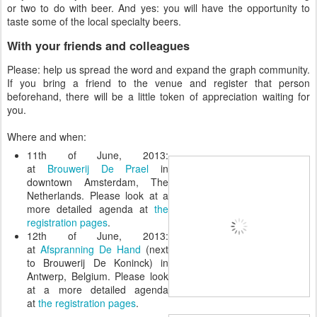
or two to do with beer. And yes: you will have the opportunity to
taste some of the local specialty beers.
With your friends and colleagues
Please: help us spread the word and expand the graph community.
If you bring a friend to the venue and register that person
beforehand, there will be a little token of appreciation waiting for
you.
Where and when:
11th of June, 2013:
at
Brouwerij De Prael
in
downtown Amsterdam, The
Netherlands. Please look at a
more detailed agenda at
the
registration pages
.
12th of June, 2013:
at
Afspranning De Hand
(next
to Brouwerij De Koninck) in
Antwerp, Belgium. Please look
at a more detailed agenda
at
the registration pages
.