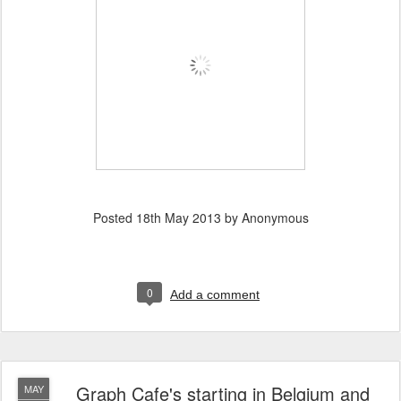
Posted
18th May 2013
by Anonymous
0
Add a comment
Graph Cafe's starting in Belgium and
MAY