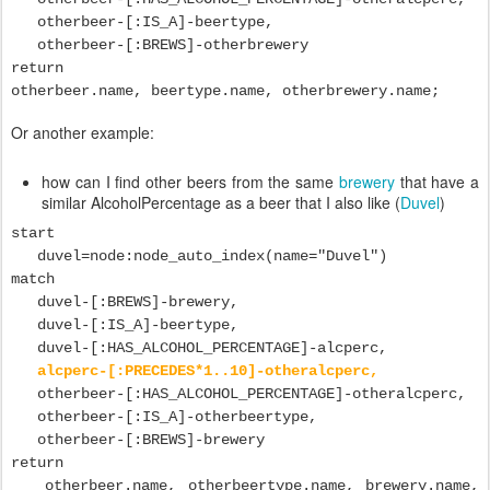
otherbeer-[:IS_A]-beertype,
otherbeer-[:BREWS]-otherbrewery
return
otherbeer.name, beertype.name, otherbrewery.name;
Or another example:
how can I find other beers from the same
brewery
that have a
similar AlcoholPercentage as a beer that I also like (
Duvel
)
start
duvel=node:node_auto_index(name="Duvel")
match
duvel-[:BREWS]-brewery,
duvel-[:IS_A]-beertype,
duvel-[:HAS_ALCOHOL_PERCENTAGE]-alcperc,
alcperc-[:PRECEDES*1..10]-otheralcperc,
otherbeer-[:HAS_ALCOHOL_PERCENTAGE]-otheralcperc,
otherbeer-[:IS_A]-otherbeertype,
otherbeer-[:BREWS]-brewery
return
otherbeer.name, otherbeertype.name, brewery.name,