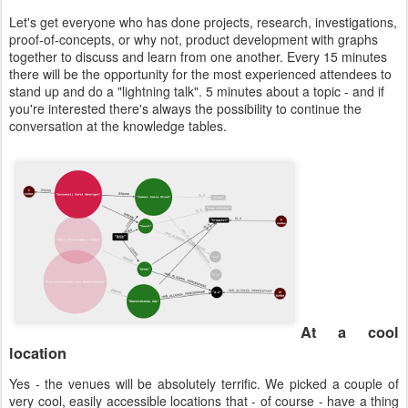
Let's get everyone who has done projects, research, investigations,
proof-of-concepts, or why not, product development with graphs
together to discuss and learn from one another. Every 15 minutes
there will be the opportunity for the most experienced attendees to
stand up and do a "lightning talk". 5 minutes about a topic - and if
you're interested there's always the possibility to continue the
conversation at the knowledge tables.
At a cool
location
Yes - the venues will be absolutely terrific. We picked a couple of
very cool, easily accessible locations that - of course - have a thing