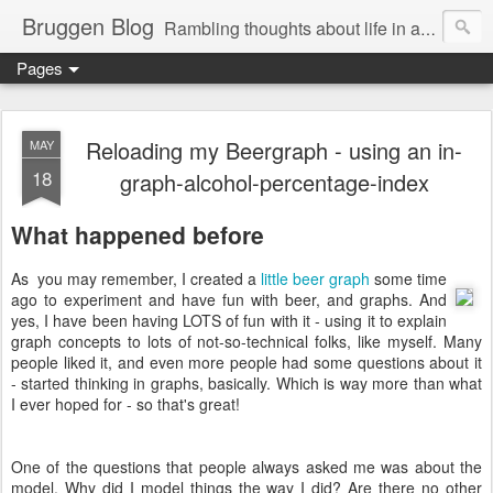
Bruggen Blog
Rambling thoughts about life in and around the data industry
Pages
Reloading my Beergraph - using an in-
MAY
18
graph-alcohol-percentage-index
What happened before
As you may remember, I created a
little beer graph
some time
ago to experiment and have fun with beer, and graphs. And
yes, I have been having LOTS of fun with it - using it to explain
graph concepts to lots of not-so-technical folks, like myself. Many
people liked it, and even more people had some questions about it
- started thinking in graphs, basically. Which is way more than what
I ever hoped for - so that's great!
One of the questions that people always asked me was about the
model. Why did I model things the way I did? Are there no other