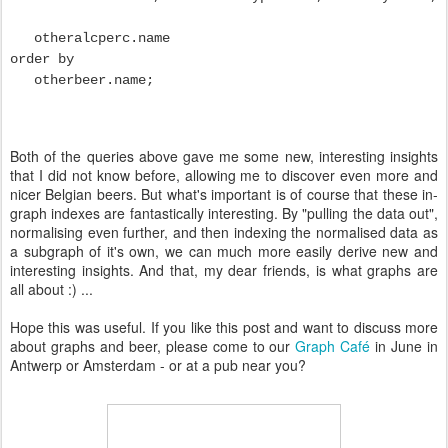
otheralcperc.name
order by
otherbeer.name;
Both of the queries above gave me some new, interesting insights
that I did not know before, allowing me to discover even more and
nicer Belgian beers. But what's important is of course that these in-
graph indexes are fantastically interesting. By "pulling the data out",
normalising even further, and then indexing the normalised data as
a subgraph of it's own, we can much more easily derive new and
interesting insights. And that, my dear friends, is what graphs are
all about :) ...
Hope this was useful. If you like this post and want to discuss more
about graphs and beer, please come to our
Graph Café
in June in
Antwerp or Amsterdam - or at a pub near you?