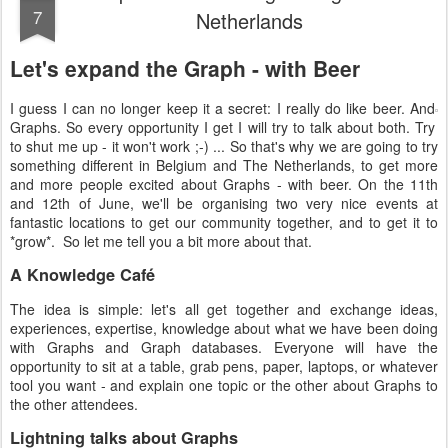
7
Netherlands
Let's expand the Graph - with Beer
I guess I can no longer keep it a secret: I really do like beer. And
Graphs. So every opportunity I get I will try to talk about both. Try
to shut me up - it won't work ;-) ... So that's why we are going to try
something different in Belgium and The Netherlands, to get more
and more people excited about Graphs - with beer. On the 11th
and 12th of June, we'll be organising two very nice events at
fantastic locations to get our community together, and to get it to
*grow*. So let me tell you a bit more about that.
A Knowledge Café
The idea is simple: let's all get together and exchange ideas,
experiences, expertise, knowledge about what we have been doing
with Graphs and Graph databases. Everyone will have the
opportunity to sit at a table, grab pens, paper, laptops, or whatever
tool you want - and explain one topic or the other about Graphs to
the other attendees.
Lightning talks about Graphs