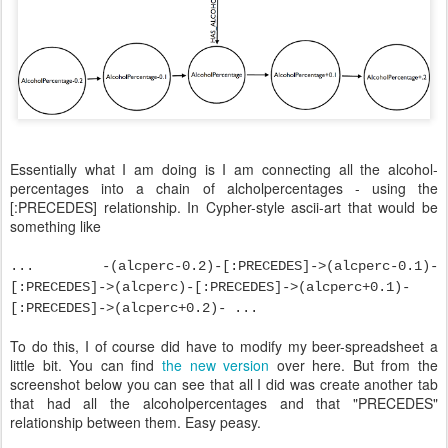
Essentially what I am doing is I am connecting all the alcohol-
percentages into a chain of alcholpercentages - using the
[:PRECEDES] relationship. In Cypher-style ascii-art that would be
something like
... -(alcperc-0.2)-[:PRECEDES]->(alcperc-0.1)-
[:PRECEDES]->(alcperc)-[:PRECEDES]->(alcperc+0.1)-
[:PRECEDES]->(alcperc+0.2)- ...
To do this, I of course did have to modify my beer-spreadsheet a
little bit. You can find
the new version
over here. But from the
screenshot below you can see that all I did was create another tab
that had all the alcoholpercentages and that "PRECEDES"
relationship between them. Easy peasy.