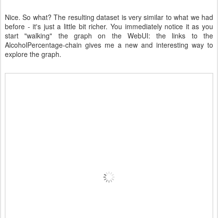
Nice. So what? The resulting dataset is very similar to what we had
before - it's just a little bit richer. You immediately notice it as you
start "walking" the graph on the WebUI: the links to the
AlcoholPercentage-chain gives me a new and interesting way to
explore the graph.