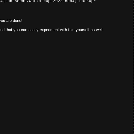
o4j-db-seeds/world-cup-2022-neo4j.backup"
you are done!
and that you can easily experiment with this yourself as well.