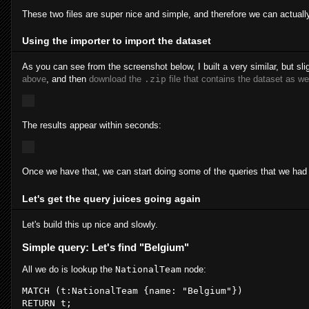
These two files are super nice and simple, and therefore we can actual
Using the importer to import the dataset
As you can see from the screenshot below, I built a very similar, but slig
above
, and then
download the
.zip
file that contains the dataset as we
The results appear within seconds:
Once we have that, we can start doing some of the queries that we had 
Let's get the query juices going again
Let's build this up nice and slowly.
Simple query: Let's find "Belgium"
All we do is lookup the
NationalTeam
node:
MATCH
 (
t
:NationalTeam
 {
name
: 
"Belgium"
RETURN
t