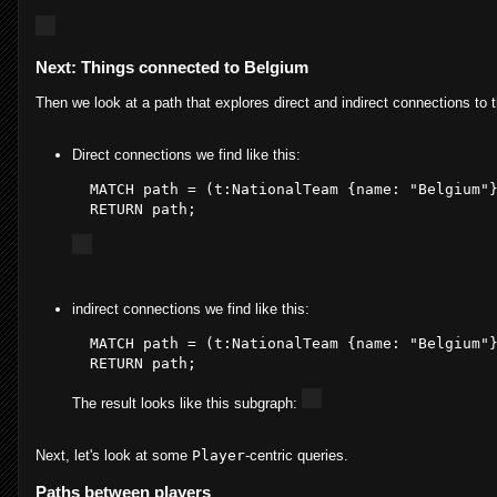
Next: Things connected to Belgium
Then we look at a path that explores direct and indirect connections to
Direct connections we find like this:
  MATCH path = (
t
:NationalTeam
 {name: 
"Belgium"
  RETURN path
;
indirect connections we find like this:
  MATCH 
path
 = (t:NationalTeam {
name
: 
"Belgium"
  RETURN 
path
The result looks like this subgraph:
Next, let's look at some
Player
-centric queries.
Paths between players