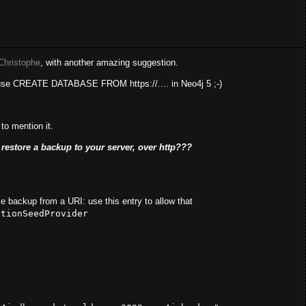
Christophe
, with another amazing suggestion.
 use CREATE DATABASE FROM https://.... in Neo4j 5 ;-)
to mention it.
restore a backup to your server, over http???
e backup from a URI: use this entry to allow that
ctionSeedProvider