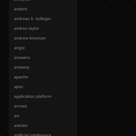
anders
andreas b. kolleger
andres taylor
andrew bowman
angst
answers
antwerp
apache
apoc
application platform
arrows
art
articles
artificial intelligence