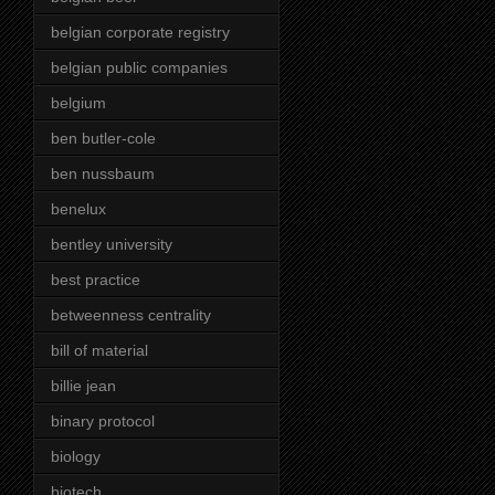
belgian corporate registry
belgian public companies
belgium
ben butler-cole
ben nussbaum
benelux
bentley university
best practice
betweenness centrality
bill of material
billie jean
binary protocol
biology
biotech