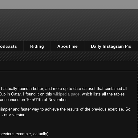
odcasts
Riding
About me
Daily Instagram Pic
, I actually found a better, and more up to date dataset that contained all
up in Qatar. I found it on this
wikipedia page
, which lists all the tables
e announced on 10th/11th of November.
simpler and faster way to achieve the results of the previous exercise. So:
a
.csv
version:
 previous example, actually)