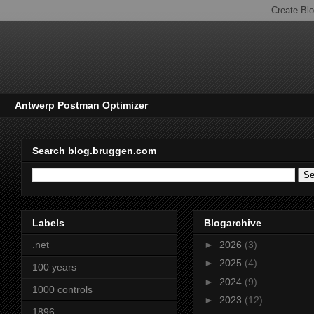
Antwerp Postman Optimizer
Search blog.bruggen.com
Labels
Blogarchive
.net
►
2026
(3)
►
2025
(4)
100 years
►
2024
(9)
1000 controls
►
2023
(12)
1896