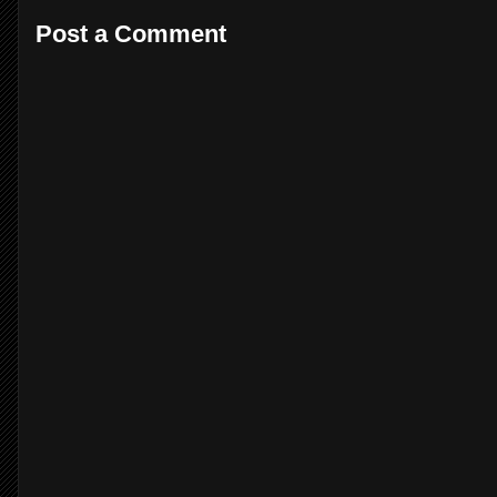
Post a Comment