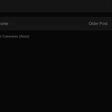
Home
Older Post
t Comments (Atom)