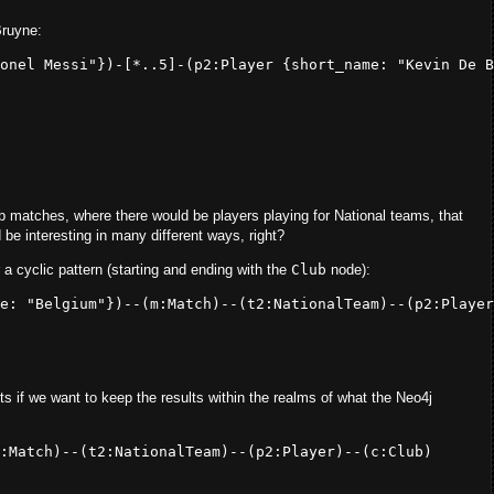
Bruyne:
onel Messi"
})-[*.
.5
]-(
p2:
Player {
short_name:
"Kevin De B
p matches, where there would be players playing for National teams, that
 be interesting in many different ways, right?
 a cyclic pattern (starting and ending with the
Club
node):
e: 
"Belgium"
})--(
m
:Match
)--(
t2
:NationalTeam
)--(
p2
:Player
s if we want to keep the results within the realms of what the Neo4j
:Match
)--(
t2
:NationalTeam
)--(
p2
:Player
)--(
c
:Club
)
