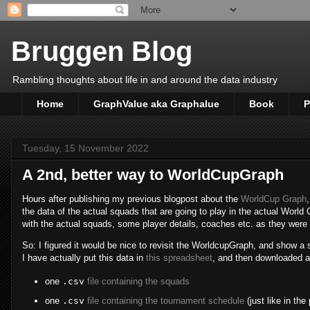
Bruggen Blog
Rambling thoughts about life in and around the data industry
Home
GraphValue aka Graphalue
Book
P
Tuesday, 15 November 2022
A 2nd, better way to WorldCupGraph
Hours after publishing my previous blogpost about the
WorldCup Graph
the data of the actual squads that are going to play in the actual World C
with the actual squads, some player details, coaches etc. as they wer
So: I figured it would be nice to revisit the WorldcupGraph, and show a 
I have actually put this data in
this spreadsheet
, and then downloaded 
one
.csv
file containing the squads
one
.csv
file containing the tournament schedule
(just like in the