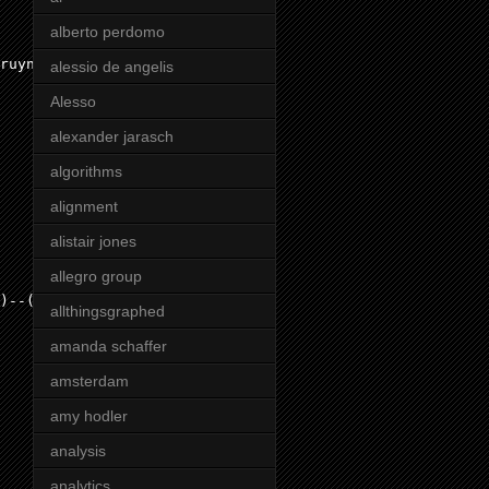
alberto perdomo
ruyne"
}))

alessio de angelis
Alesso
alexander jarasch
algorithms
alignment
alistair jones
allegro group
)--(
c
:Club
)

allthingsgraphed
amanda schaffer
amsterdam
amy hodler
analysis
analytics