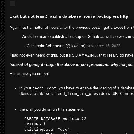
Last but not least: load a database from a backup via http
Again, just a matter of hours after the previous post, I got a tweet from
Would be nice to publish a backup on Github as well so we can
— Christophe Willemsen (@ikwattro)
November 15, 2022
I had not even heard of this, but it's SO AMAZING, that I really do have 
Instead of going through the above import procedure, why not just 
Here's how you do that:
in your
neo4j.conf
, you have to enable the loading of a databas
dbms.databases.seed_from_uri_providers=URLConne
then, all you do is run this statement:
CREATE
DATABASE
worldcup22
OPTIONS
 { 

existingData
: 
"use"
, 
