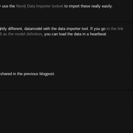
ly use the
Neo4j Data Importer toolset
to import these really easily.
htly different, datamodel with the data importer tool. If you go
to the link
ll as the model definition
, you can load the data in a heartbeat:
shared in the previous blogpost.