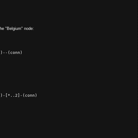
 the "Belgium" node:
})--(
conn
) 

})-[*..
2
]-(conn) 
