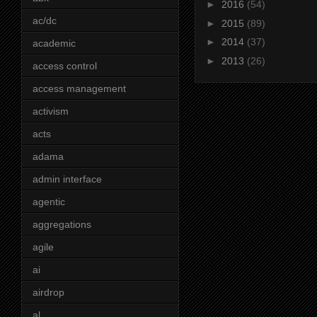
►
2016
(54)
ac/dc
►
2015
(89)
►
2014
(37)
academic
►
2013
(26)
access control
access management
activism
acts
adama
admin interface
agentic
aggregations
agile
ai
airdrop
al