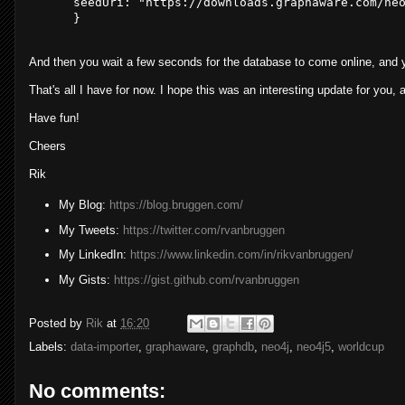
  seedUri: 
"https://downloads.graphaware.com/ne
And then you wait a few seconds for the database to come online, and 
That's all I have for now. I hope this was an interesting update for you, 
Have fun!
Cheers
Rik
My Blog:
https://blog.bruggen.com/
My Tweets:
https://twitter.com/rvanbruggen
My LinkedIn:
https://www.linkedin.com/in/rikvanbruggen/
My Gists:
https://gist.github.com/rvanbruggen
Posted by
Rik
at
16:20
Labels:
data-importer
,
graphaware
,
graphdb
,
neo4j
,
neo4j5
,
worldcup
No comments: