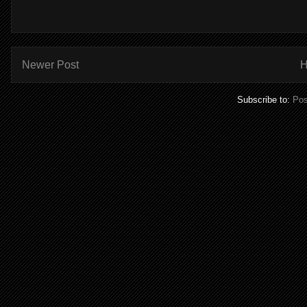
Newer Post
Subscribe to:
Pos