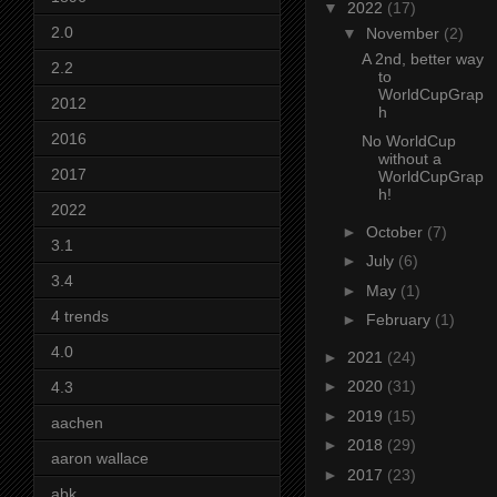
▼
2022
(17)
2.0
▼
November
(2)
A 2nd, better way
2.2
to
WorldCupGrap
2012
h
2016
No WorldCup
without a
2017
WorldCupGrap
h!
2022
►
October
(7)
3.1
►
July
(6)
3.4
►
May
(1)
4 trends
►
February
(1)
4.0
►
2021
(24)
►
2020
(31)
4.3
►
2019
(15)
aachen
►
2018
(29)
aaron wallace
►
2017
(23)
abk