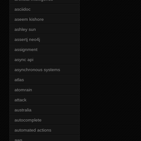
asciidoc
aseem kishore
ashley sun
assertj neo4j
assignment
async api
asynchronous systems
atlas
atomrain
attack
australia
autocomplete
automated actions
aws