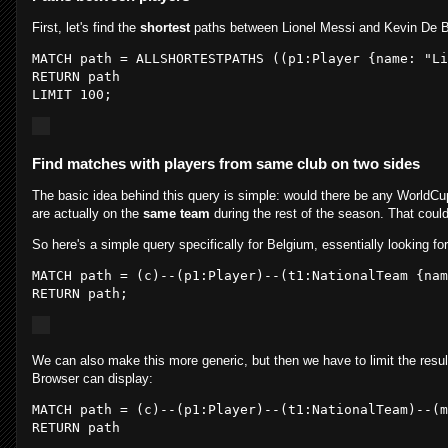
First, let's find the
shortest
paths between Lionel Messi and Kevin De 
MATCH path = ALLSHORTESTPATHS ((
p1:
Player {
name:
"Li
RETURN path

LIMIT 
100
Find matches with players from same club on two sides
The basic idea behind this query is simple: would there be any WorldCu
are actually on the
same team
during the rest of the season. That could
So here's a simple query specifically for Belgium, essentially looking for
MATCH path = (
c
)--(
p1
:Player
)--(
t1
:NationalTeam
 {nam
RETURN path
;
We can also make this more generic, but then we have to limit the result
Browser can display:
MATCH path = (
c
)--(
p1
:Player
)--(
t1
:NationalTeam
)--(
m