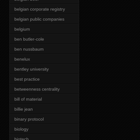
belgian corporate registry
belgian public companies
belgium
ben butler-cole
ben nussbaum
benelux
bentley university
best practice
betweenness centrality
bill of material
billie jean
binary protocol
biology
biotech