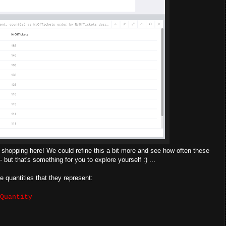
of shopping here! We could refine this a bit more and see how often these
but that's something for you to explore yourself :) ...
e quantities that they represent:
Quantity