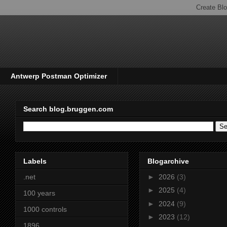
Antwerp Postman Optimizer
Search blog.bruggen.com
Labels
Blogarchive
.net
►
2026
(3)
►
2025
(4)
100 years
►
2024
(9)
1000 controls
►
2023
(12)
1896