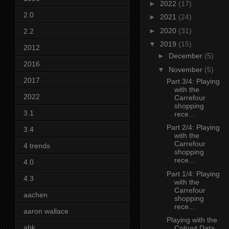
►
2022
(17)
2.0
►
2021
(24)
►
2020
(31)
2.2
▼
2019
(15)
2012
►
December
(5)
2016
▼
November
(5)
2017
Part 3/4: Playing
with the
2022
Carrefour
shopping
3.1
rece...
Part 2/4: Playing
3.4
with the
Carrefour
4 trends
shopping
rece...
4.0
Part 1/4: Playing
4.3
with the
Carrefour
aachen
shopping
rece...
aaron wallace
Playing with the
abk
Colruyt Data