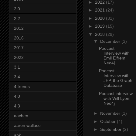
►
2022
(17)
2.0
►
2021
(24)
►
2020
(31)
2.2
►
2019
(15)
2012
▼
2018
(29)
2016
▼
December
(3)
2017
Podcast
Interview with
2022
Emil Eifrem,
Neo4j
3.1
Podcast
Interview with
3.4
JEP, the Graph
Database
4 trends
Podcast interview
4.0
with Will Lyon,
Neo4j
4.3
►
November
(1)
aachen
►
October
(4)
aaron wallace
►
September
(2)
abk