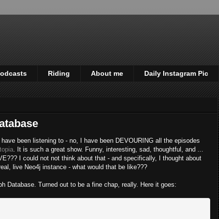
odcasts
Riding
About me
Daily Instagram Pic
Database
, I have been listening to - no, I have been DEVOURING all the episodes
topia
. It is such a great show. Funny, interesting, sad, thoughtful, and ...
 I could not not think about that - and specifically, I thought about
eal, live Neo4j instance - what would that be like???
ph Database. Turned out to be a fine chap, really. Here it goes: