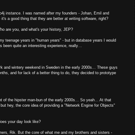
4j instance. I was named after my founders - Johan, Emil and
t's a good thing that they are better at writing software, right?
 Who are you, and what's your history, JEP?
to my teenage years in "human years" - but in database years I would
s been quite an interesting experience, really…
rk and wintery weekend in Sweden in the early 2000s… These guys
ths, and for lack of a better thing to do, they decided to prototype
ent of the hipster man-bun of the early 2000s… So yeah… At that
y, but hey, the core idea of providing a "Network Engine for Objects"
oes your day look like?
eners, Rik. But the core of what me and my brothers and sisters -