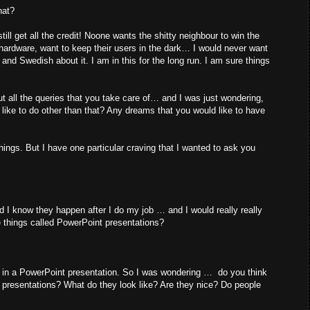
hat?
ill get all the credit! Noone wants the shitty neighbour to win the
 hardware, want to keep their users in the dark… I would never want
and Swedish about it. I am in this for the long run. I am sure things
 all the queries that you take care of… and I was just wondering,
d like to do other than that? Any dreams that you would like to have
hings. But I have one particular craving that I wanted to ask you
d I know they happen after I do my job … and I would really really
e things called PowerPoint presentations?
d in a PowerPoint presentation. So I was wondering … do you think
 presentations? What do they look like? Are they nice? Do people