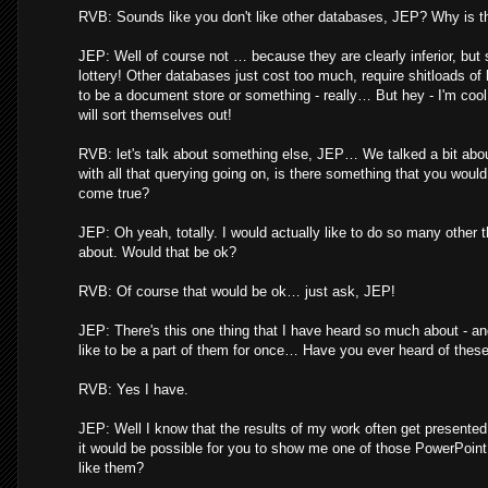
RVB: Sounds like you don't like other databases, JEP? Why is t
JEP: Well of course not … because they are clearly inferior, but st
lottery! Other databases just cost too much, require shitloads of
to be a document store or something - really… But hey - I'm cool 
will sort themselves out!
RVB: let's talk about something else, JEP… We talked a bit about
with all that querying going on, is there something that you woul
come true?
JEP: Oh yeah, totally. I would actually like to do so many other t
about. Would that be ok?
RVB: Of course that would be ok… just ask, JEP!
JEP: There's this one thing that I have heard so much about - an
like to be a part of them for once… Have you ever heard of thes
RVB: Yes I have.
JEP: Well I know that the results of my work often get presente
it would be possible for you to show me one of those PowerPoint
like them?