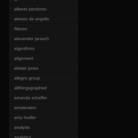
alberto perdomo
alessio de angelis
Alesso
alexander jarasch
algorithms
alignment
alistair jones
allegro group
allthingsgraphed
amanda schaffer
amsterdam
amy hodler
analysis
analytics