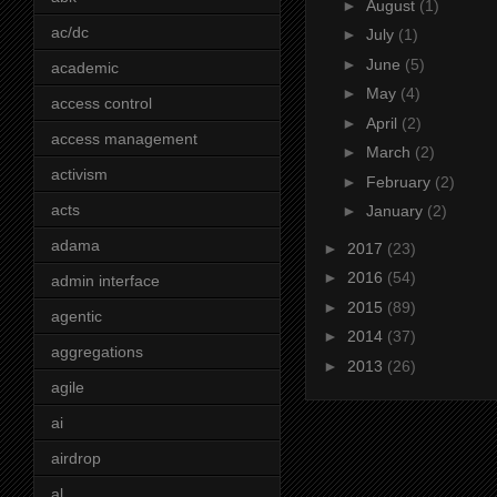
►
August
(1)
ac/dc
►
July
(1)
►
June
(5)
academic
►
May
(4)
access control
►
April
(2)
access management
►
March
(2)
activism
►
February
(2)
acts
►
January
(2)
adama
►
2017
(23)
►
2016
(54)
admin interface
►
2015
(89)
agentic
►
2014
(37)
aggregations
►
2013
(26)
agile
ai
airdrop
al