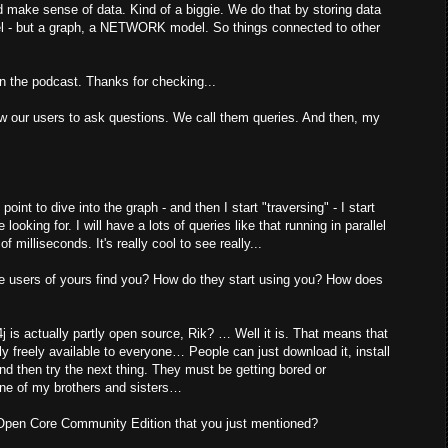
ld make sense of data. Kind of a biggie. We do that by storing data
del - but a graph, a NETWORK model. So things connected to other
on the podcast. Thanks for checking...
 our users to ask questions. We call them queries. And then, my
 point to dive into the graph - and then I start "traversing" - I start
ooking for. I will have a lots of queries like that running in parallel
f milliseconds. It's really cool to see really...
se users of yours find you? How do they start using you? How does
4j is actually partly open source, Rik? … Well it is. That means that
y freely available to everyone… People can just download it, install
nd then try the next thing. They must be getting bored or
one of my brothers and sisters…
 Open Core Community Edition that you just mentioned?