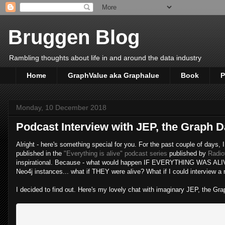
Bruggen Blog
Rambling thoughts about life in and around the data industry
Home
GraphValue aka Graphalue
Book
P
Monday, 10 December 2018
Podcast Interview with JEP, the Graph 
Alright - here's something special for you. For the past couple of days
published in the
"Everything is alive" podcast series
published by
Radio
inspirational. Because - what would happen IF EVERYTHING WAS ALIVE???
Neo4j instances... what if THEY were alive? What if I could interview a r
I decided to find out. Here's my lovely chat with imaginary JEP, the Gra