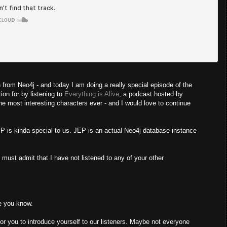
om Neo4j - and today I am doing a really special episode of the
tion for by listening to
Everything is Alive
, a podcast hosted by
 most interesting characters ever - and I would love to continue
EP is kinda special to us. JEP is an actual Neo4j database instance
I must admit that I have not listened to any of your other
le you know.
 you to introduce yourself to our listeners. Maybe not everyone