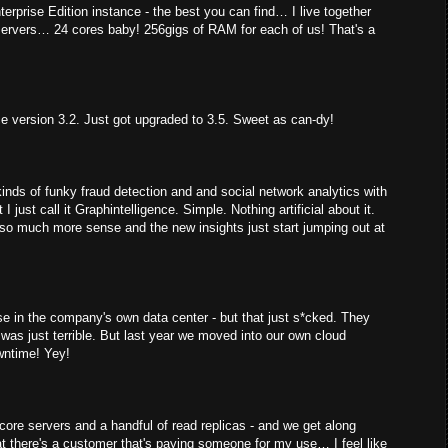
erprise Edition instance - the best you can find… I live together
servers… 24 cores baby! 256gigs of RAM for each of us! That's a
ce version 3.2. Just got upgraded to 3.5. Sweet as can-dy!
kinds of funky fraud detection and and social network analytics with
 I just call it Graphintelligence. Simple. Nothing artificial about it.
 so much more sense and the new insights just start jumping out at
mise in the company's own data center - but that just s*cked. They
was just terrible. But last year we moved into our own cloud
wntime! Yey!
f core servers and a handful of read replicas - and we get along
at there's a customer that's paying someone for my use… I feel like