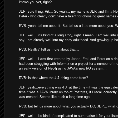
knows you yet, right?
JEP: sure thing, Rik... So yeah… my name is JEP, and I'm a Neo
Peter - who clearly don't have a talent for choosing great names - i
RVB: yeah, tell me about it. But tell us a little more about you.
JEP: well… it's kind of a long story, right. I mean, I am well in
say I am already well into my early adulthood. And growing up ha
RVB: Really? Tell us more about that…
JEP: well… I was first
created
by
Johan
,
Emil
and
Peter
on a da
had been struggling with Informix on a project for a number of mon
an early version of Neo4j using JAVA's new I/O system…
RVB: is that where the 4 J thing came from?
JEP: yeah...everything was 4 J at the time - it was the equival
time it was a JAVA library on top of Postgres, if I recall correctl
was created. Seems like such a long time ago…
RVB: but tell us more about what you actually DO, JEP… what d
JEP: well… it's kind of complicated to summarise it for your list