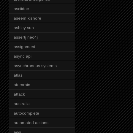
asciidoc
aseem kishore
ashley sun
assertj neo4j
assignment
async api
asynchronous systems
atlas
atomrain
attack
australia
autocomplete
automated actions
aws