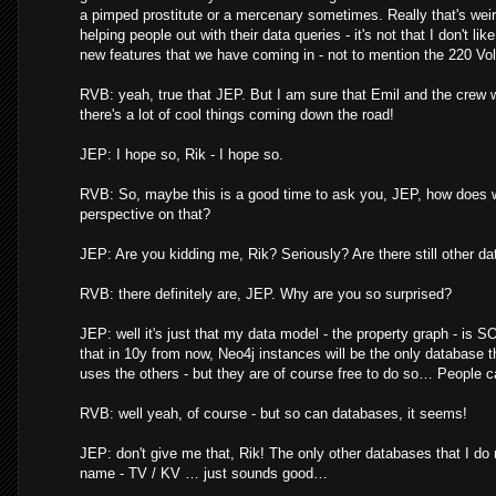
a pimped prostitute or a mercenary sometimes. Really that's weird 
helping people out with their data queries - it's not that I don't 
new features that we have coming in - not to mention the 220 Volt
RVB: yeah, true that JEP. But I am sure that Emil and the crew w
there's a lot of cool things coming down the road!
JEP: I hope so, Rik - I hope so.
RVB: So, maybe this is a good time to ask you, JEP, how does
perspective on that?
JEP: Are you kidding me, Rik? Seriously? Are there still other d
RVB: there definitely are, JEP. Why are you so surprised?
JEP: well it's just that my data model - the property graph - is
that in 10y from now, Neo4j instances will be the only database th
uses the others - but they are of course free to do so… People ca
RVB: well yeah, of course - but so can databases, it seems!
JEP: don't give me that, Rik! The only other databases that I do
name - TV / KV … just sounds good…