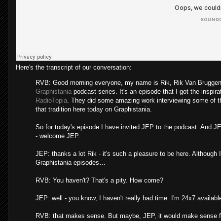
Here's the transcript of our conversation:
RVB: Good morning everyone, my name is Rik, Rik Van Bruggen fr
Graphistania
podcast series. It's an episode that I got the inspira
RadioTopia
. They did some amazing work interviewing some of the
that tradition here today on Graphistania.
So for today's episode I have invited JEP to the podcast. And J
- welcome JEP.
JEP: thanks a lot Rik - it's such a pleasure to be here. Although 
Graphistania episodes…
RVB: You haven't? That's a pity. How come?
JEP: well - you know, I haven't really had time. I'm 24x7 availab
RVB: that makes sense. But maybe, JEP, it would make sense for