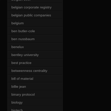
belgian corporate registry
belgian public companies
belgium
ben butler-cole
ben nussbaum
benelux
bentley university
best practice
betweenness centrality
bill of material
billie jean
binary protocol
biology
biotech