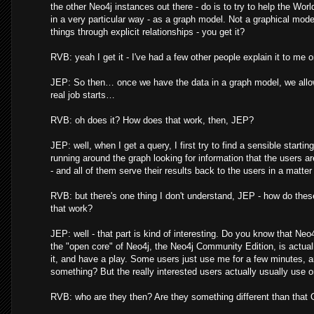
the other Neo4j instances out there - do is to try to help the Wor
in a very particular way - as a graph model. Not a graphical mo
things through explicit relationships - you get it?
RVB: yeah I get it - I've had a few other people explain it to me 
JEP: So then… once we have the data in a graph model, we allow
real job starts…
RVB: oh does it? How does that work, then, JEP?
JEP: well, when I get a query, I first try to find a sensible starting
running around the graph looking for information that the users are l
- and all of them serve their results back to the users in a matter o
RVB: but there's one thing I don't understand, JEP - how do the
that work?
JEP: well - that part is kind of interesting. Do you know that Neo
the "open core" of Neo4j, the Neo4j Community Edition, is actuall
it, and have a play. Some users just use me for a few minutes, a
something? But the really interested users actually usually use 
RVB: who are they then? Are they something different than that