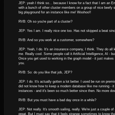
JEP: yeah I think so… because I know for a fact that I am an Ent
with a bunch of other cluster members on a group of nice beefy 
big playground for an instance like me! Woohoo!!
RVB: Oh so you're part of a cluster?
JEP: Yes I am. I really nice one too. Has not skipped a beat sin
RVB: And so you work at a customer, somewhere?
JEP: Yeah, I do. It's an insurance company, I think. They do all 
me. Really cool. Some people call it Artificial Intelligence, AI - but
Once you get used to working in the graph model - it just makes
you.
RVB: So: do you like that job, JEP?
JEP: I do. It's actually gotten a lot better. I used be run on pre
did not know how to keep a modern database like me running - it 
instances - and it's been so much better since then. No more do
RVB: But you must have a bad day once in a while?
JEP: Not really. It's smooth sailing, really. We're just a couple o
great. But I must say that it feels strange sometimes to know th