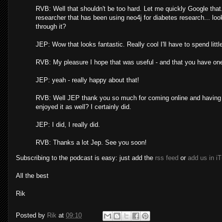
RVB: Well that shouldn't be too hard. Let me quickly Google tha
researcher that has been using neo4j for diabetes research... 
through it?
JEP: Wow that looks fantastic. Really cool I'll have to spend litt
RVB: My pleasure I hope that was useful - and that you have one 
JEP: yeah - really happy about that!
RVB: Well JEP thank you so much for coming online and having thi
enjoyed it as well? I certainly did.
JEP: I did, I really did.
RVB: Thanks a lot Jep. See you soon!
Subscribing to the podcast is easy: just add the
rss feed
or
add us in i
All the best
Rik
Posted by
Rik
at
09:10