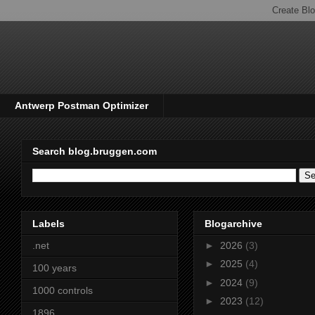
Antwerp Postman Optimizer
Search blog.bruggen.com
Labels
Blogarchive
.net
►
2026
(3)
►
2025
(4)
100 years
►
2024
(9)
1000 controls
►
2023
(12)
1896