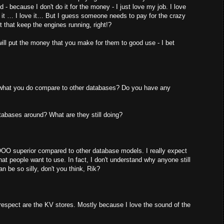
- because I don't do it for the money - I just love my job. I love
like it … I love it… But I guess someone needs to pay for the crazy
 that keep the engines running, right!?
ill put the money that you make for them to good use - I bet
 what you do compare to other databases? Do you have any
atabases around? What are they still doing?
 SOOO superior compared to other database models. I really expect
at people want to use. In fact, I don't understand why anyone still
n be so silly, don't you think, Rik?
 respect are the KV stores. Mostly because I love the sound of the