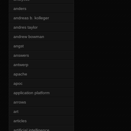
anders
andreas b. kolleger
andres taylor
andrew bowman
angst
answers
antwerp
apache
apoc
application platform
arrows
art
articles
artificial intelligence