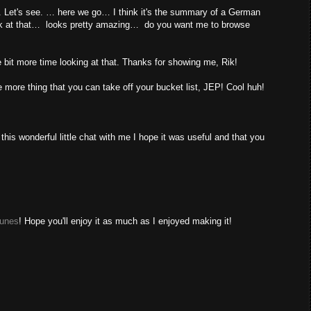
t. Let's see. … here we go… I think it's the summary of a German
look at that… looks pretty amazing… do you want me to browse
le bit more time looking at that. Thanks for showing me, Rik!
more thing that you can take off your bucket list, JEP! Cool huh!
s wonderful little chat with me I hope it was useful and that you
Tunes
! Hope you'll enjoy it as much as I enjoyed making it!