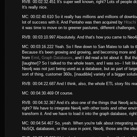
RVB: 00:02:32.451 It's super well known, right? Lots of people do i
It's really nice.
MC: 00:02:40.610 So it really has millions and millions of downl
lot of success with it. And Pentaho was then acquired by
Hitach
it was time to move on to greener pastures, different challenges, 
RVB: 00:03:10.997 Absolutely. And that's how you came to Neo4j,
MC: 00:03:16.222 Yeah. So I flew down to San Mateo to talk to the
Because it's been growing and growing, and becoming more and m
from
Emil
,
Graph Databases
, and I did read a lot about it. But t
[laughter]? So I talked to the whole team, and I was so-- I felt l
Neo4j was not just being used as a database, but as part of large
sort of thing, customer 360s, [inaudible] variety of a bigger solu
RVB: 00:04:22.687 And I think, also, the whole ETL story fits rea
MC: 00:04:30.469 Of course.
RVB: 00:04:32.367 And it's also one of the things that Neo4j actual
right? We have to integrate Neo4j with other tools and other env
transform it. And we have to load it into the graph database, right
MC: 00:04:54.467 So, yeah. When you're talk about integrating w
NoSQL databases, or the case in point, Neo4j, those are the ideal