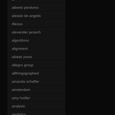
alberto perdomo
alessio de angelis
Alesso
alexander jarasch
algorithms
alignment
alistair jones
allegro group
allthingsgraphed
amanda schaffer
amsterdam
amy hodler
analysis
analytics