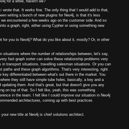
o4j for a while, haven't we?
i
wrote that. It works fine. The only thing that I would add to that,
een writing a bunch of new plugins for Neo4j, is that it's less
at we encountered a few weeks ago on the customer side. And so
 into a graph, right, either using Cypher or using something new
t for you to Neo4j? What do you like about it, mostly? Or, in other
 situations where the number of relationships between, let's say,
ery fast graph sorter can solve these relationship problems very
 in transport situations, travelling salesman situations. Or you can
est paths and these graph algorithms. That's very interesting, right.
re key differentiated between what's out there in the market. You
 where they still have simple tube holes, basically, a key and a
d updating them. And that's great, but that doesn't give you any
ng on top of that. So I felt like, yeah, this was something
ference in the team. I felt like I could improve our situation in Neo4j
recommended architectures, coming up with best practices
 your new title at Neo4j is chief solutions architect.