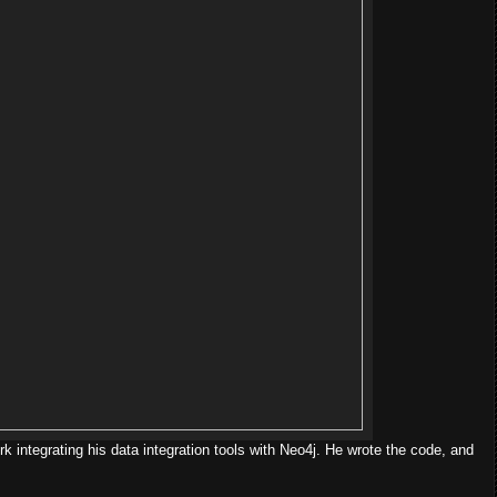
k integrating his data integration tools with Neo4j. He wrote the code, and