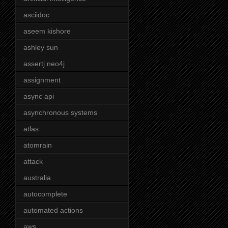
asciidoc
aseem kishore
ashley sun
assertj neo4j
assignment
async api
asynchronous systems
atlas
atomrain
attack
australia
autocomplete
automated actions
aws