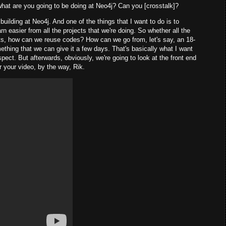
hat are you going to be doing at Neo4j? Can you [crosstalk]?
building at Neo4j. And one of the things that I want to do is to
n easier from all the projects that we're doing. So whether all the
cts, how can we reuse codes? How can we go from, let's say, an 18-
ething that we can give it a few days. That's basically what I want
aspect. But afterwards, obviously, we're going to look at the front end
r your video, by the way, Rik.