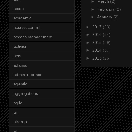
►
March
(2)
ac/dc
►
February
(2)
►
January
(2)
academic
►
2017
(23)
access control
►
2016
(54)
access management
►
2015
(89)
activism
►
2014
(37)
acts
►
2013
(26)
adama
admin interface
agentic
aggregations
agile
ai
airdrop
al