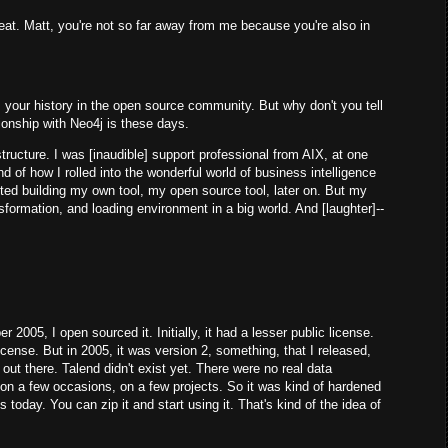
at. Matt, you're not so far away from me because you're also in
your history in the open source community. But why don't you tell
lationship with Neo4j is these days.
ructure. I was [inaudible] support professional from AIX, at one
 of how I rolled into the wonderful world of business intelligence
ted building my own tool, my open source tool, later on. But my
ansformation, and loading environment in a big world. And [laughter]--
2005, I open sourced it. Initially, it had a lesser public license.
icense. But in 2005, it was version 2, something, that I released,
out there. Talend didn't exist yet. There were no real data
 on a few occasions, on a few projects. So it was kind of hardened
 is today. You can zip it and start using it. That's kind of the idea of