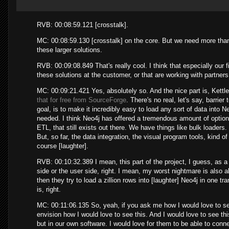
RVB: 00:08:59.121 [crosstalk].
MC: 00:08:59.130 [crosstalk] on the core. But we need more tha
these larger solutions.
RVB: 00:09:08.849 That's really cool. I think that especially our 
these solutions at the customer, or that are working with partners
MC: 00:09:21.421 Yes, absolutely so. And the nice part is, Kettl
that for free from SourceForge
. There's no real, let's say, barrier
goal, is to make it incredibly easy to load any sort of data into Ne
needed. I think Neo4j has offered a tremendous amount of options,
ETL, that still exists out there. We have things like bulk loaders
But, so far, the data integration, the visual program tools, kind of
course [laughter].
RVB: 00:10:32.389 I mean, this part of the project, I guess, as a
side or the user side, right. I mean, my worst nightmare is also
then they try to load a zillion rows into [laughter] Neo4j in one 
is, right.
MC: 00:11:06.135 So, yeah, if you ask me how I would love to see t
envision how I would love to see this. And I would love to see th
but in our own software. I would love for them to be able to conne