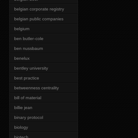
belgian corporate registry
belgian public companies
belgium
ben butler-cole
ben nussbaum
benelux
bentley university
best practice
betweenness centrality
bill of material
billie jean
binary protocol
biology
biotech