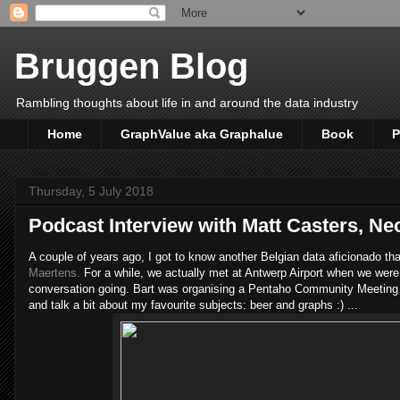
Bruggen Blog
Rambling thoughts about life in and around the data industry
Home
GraphValue aka Graphalue
Book
P
Thursday, 5 July 2018
Podcast Interview with Matt Casters, Neo
A couple of years ago, I got to know another Belgian data aficionado th
Maertens.
For a while, we actually met at Antwerp Airport when we were
conversation going. Bart was organising a Pentaho Community Meeting
and talk a bit about my favourite subjects: beer and graphs :) ...