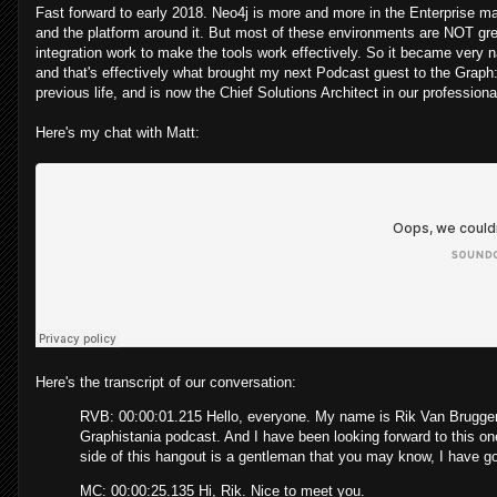
Fast forward to early 2018. Neo4j is more and more in the Enterprise ma
and the platform around it. But most of these environments are NOT gre
integration work to make the tools work effectively. So it became very nat
and that's effectively what brought my next Podcast guest to the Graph
previous life, and is now the Chief Solutions Architect in our profession
Here's my chat with Matt:
Here's the transcript of our conversation:
RVB: 00:00:01.215 Hello, everyone. My name is Rik Van Bruggen 
Graphistania podcast. And I have been looking forward to this one
side of this hangout is a gentleman that you may know, I have got
MC: 00:00:25.135 Hi, Rik. Nice to meet you.