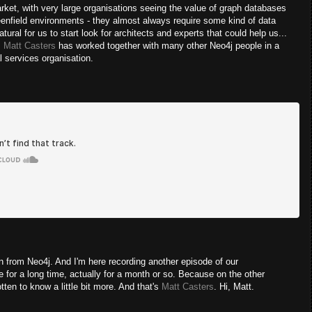
rket, with very large organisations seeing the value of graph databases
enfield environments - they almost always require some kind of data
ural for us to start look for architects and experts that could help us...
:
Matt Casters
has worked together with many other Neo4j people in a
al services organisation.
from Neo4j. And I'm here recording another episode of our
 for a long time, actually for a month or so. Because on the other
ten to know a little bit more. And that's
Matt Casters
. Hi, Matt.