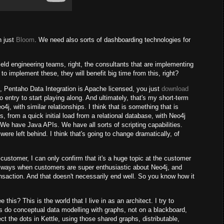
n just
Bloom
. We need also sorts of dashboarding technologies for
field engineering teams, right, the consultants that are implementing
 to implement these, they will benefit big time from this, right?
e, Pentaho Data Integration is Apache licensed, you just
download
 to entry to start playing along. And ultimately, that's my short-term
o4j, with similar relationships. I think that is something that is
 from a quick initial load from a relational database, with Neo4j
. We have Java APIs. We have all sorts of scripting capabilities.
 were left behind. I think that's going to change dramatically, of
 customer, I can only confirm that it's a huge topic at the customer
 always when customers are super enthusiastic about Neo4j, and
transaction. And that doesn't necessarily end well. So you know how it
his? This is the world that I live in as an architect. I try to
is do conceptual data modelling with graphs, not on a blackboard,
ct the dots in Kettle, using those shared graphs, distributable,