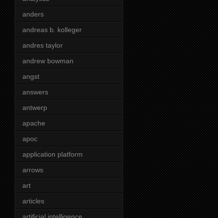
anders
andreas b. kolleger
andres taylor
andrew bowman
angst
answers
antwerp
apache
apoc
application platform
arrows
art
articles
artificial intelligence