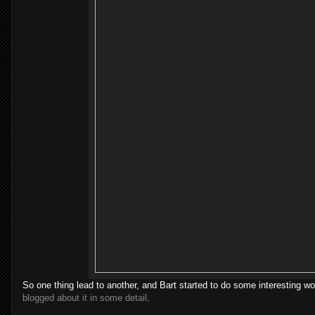
So one thing lead to another, and Bart started to do some interesting wor
blogged about it in some detail
.