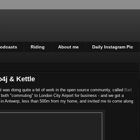
odcasts
Riding
About me
Daily Instagram Pic
4j & Kettle
at was doing quite a bit of work in the open source community, called
Bart
 both "commuting" to London City Airport for business - and we got a
 in Antwerp, less than 500m from my home, and invited me to come along