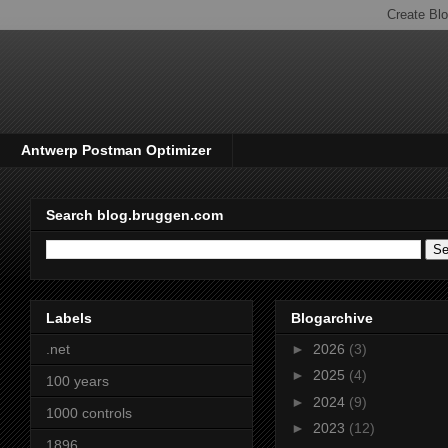
Antwerp Postman Optimizer
Search blog.bruggen.com
Labels
Blogarchive
.net
►
2026
(3)
►
2025
(4)
100 years
►
2024
(9)
1000 controls
►
2023
(12)
1896