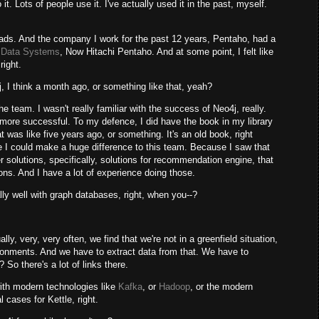
t. Lots of people use it. I've actually used it in the past, myself.
oads. And the company I work for the past 12 years, Pentaho, had a
i Data Systems
, Now Hitachi Pentaho. And at some point, I felt like
right.
 I think a month ago, or something like that, yeah?
 team. I wasn't really familiar with the success of Neo4j, really.
ore successful. To my defence, I did have the book in my library
hat was like five years ago, or something. It's an old book, right
ike I could make a huge difference to this team. Because I saw that
r solutions, specifically, solutions for recommendation engine, that
tions. And I have a lot of experience doing those.
lly well with graph databases, right, when you--?
ly, very, very often, we find that we're not in a greenfield situation,
ironments. And we have to extract data from that. We have to
? So there's a lot of links there.
ith modern technologies like
Kafka
, or
Hadoop
, or the modern
 cases for Kettle, right.