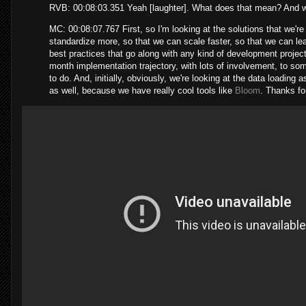
RVB: 00:08:03.351 Yeah [laughter]. What does that mean? And w
MC: 00:08:07.767 First, so I'm looking at the solutions that we're 
standardize more, so that we can scale faster, so that we can lear
best practices that go along with any kind of development proje
month implementation trajectory, with lots of involvement, to som
to do. And, initially, obviously, we're looking at the data loading 
as well, because we have really cool tools like
Bloom
. Thanks fo