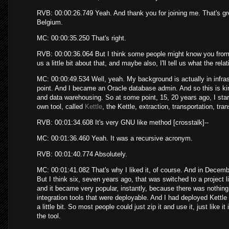
RVB: 00:00:26.749 Yeah. And thank you for joining me. That's gre
Belgium.
MC: 00:00:35.250 That's right.
RVB: 00:00:36.064 But I think some people might know you from 
us a little bit about that, and maybe also, I'll tell us what the re
MC: 00:00:49.534 Well, yeah. My background is actually in infrast
point. And I became an Oracle database admin. And so this is kind
and data warehousing. So at some point, 15, 20 years ago, I star
own tool, called
Kettle
, the Kettle, extraction, transportation, tr
RVB: 00:01:34.608 It's very GNU like method [crosstalk]--
MC: 00:01:36.460 Yeah. It was a recursive acronym.
RVB: 00:01:40.774 Absolutely.
MC: 00:01:41.082 That's why I liked it, of course. And in December 
But I think six, seven years ago, that was switched to a project l
and it became very popular, instantly, because there was nothing 
integration tools that were deployable. And I had deployed Kettle
a little bit. So most people could just zip it and use it, just like it
the tool.