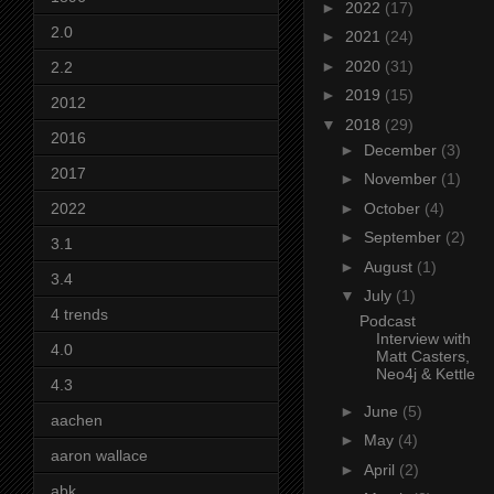
►
2022
(17)
2.0
►
2021
(24)
►
2020
(31)
2.2
►
2019
(15)
2012
▼
2018
(29)
2016
►
December
(3)
2017
►
November
(1)
2022
►
October
(4)
►
September
(2)
3.1
►
August
(1)
3.4
▼
July
(1)
4 trends
Podcast
Interview with
4.0
Matt Casters,
Neo4j & Kettle
4.3
►
June
(5)
aachen
►
May
(4)
aaron wallace
►
April
(2)
abk