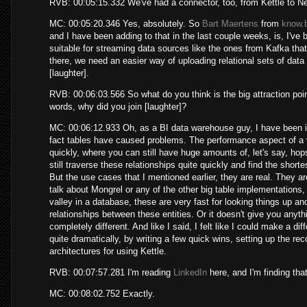
RVB: 00:05:15.332 We've had a connector, too, from Kettle to Ne
MC: 00:05:20.346 Yes, absolutely. So
Bart Maertens
from
know.b
and I have been adding to that in the last couple weeks, is, I've b
suitable for streaming data sources like the ones from Kafka th
there, we need an easier way of uploading relational sets of data
[laughter].
RVB: 00:06:03.566 So what do you think is the big attraction poin
words, why did you join [laughter]?
MC: 00:06:12.933 Oh, as a BI data warehouse guy, I have been in
fact tables have caused problems. The performance aspect of a v
quickly, where you can still have huge amounts of, let's say, hops
still traverse these relationships quite quickly and find the short
But the use cases that I mentioned earlier, they are real. They a
talk about Mongrel or any of the other big table implementations,
valley in a database, these are very fast for looking things up an
relationships between these entities. Or it doesn't give you anythi
completely different. And like I said, I felt like I could make a dif
quite dramatically, by writing a few quick wins, setting up the 
architectures for using Kettle.
RVB: 00:07:57.281 I'm reading
LinkedIn
here, and I'm finding that
MC: 00:08:02.752 Exactly.