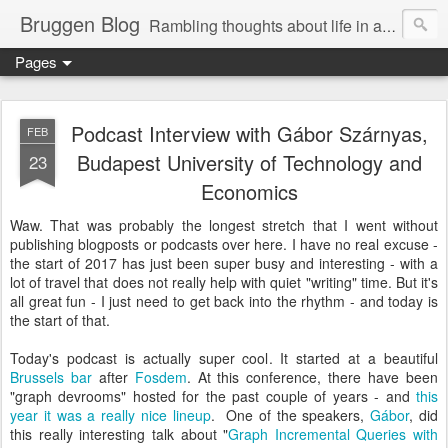
Bruggen Blog
Rambling thoughts about life in and around the data industry
Pages
Podcast Interview with Gábor Szárnyas,
FEB
Budapest University of Technology and
23
Economics
Waw. That was probably the longest stretch that I went without
publishing blogposts or podcasts over here. I have no real excuse -
the start of 2017 has just been super busy and interesting - with a
lot of travel that does not really help with quiet "writing" time. But it's
all great fun - I just need to get back into the rhythm - and today is
the start of that.
Today's podcast is actually super cool. It started at a beautiful
Brussels bar
after
Fosdem
. At this conference, there have been
"graph devrooms" hosted for the past couple of years - and
this
year it was a really nice lineup
. One of the speakers,
Gábor
, did
this really interesting talk about "
Graph Incremental Queries with