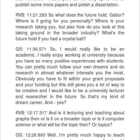
publish some more papers and polish a dissertation.
RVB: 11:21.283 So what does the future hold, Gabor?
Where is it going for you personally? Where is your
research taking you, but also how do you look at this
taking ground in the broader industry? What's the
future hold if you had a crystal ball?
GS: 11:36.571 So, I would really like to be an
academic. I really enjoy working at university because
you have so many positive experiences with students.
You can pretty much follow your own dreams and do
research in almost whatever interests you the most.
Obviously you have to fit within your grant proposals
and your funding but this still gives you a lot of way to
be creative and I would like to be a university lecturer
and researcher in the future. So that's my kind of
dream career. And-- yes?
RVB: 12:17.317 And is it lecturing and teaching about
graphs then or is it on a broader topic or is it computer
science or what will be the topic then? Or topics?
GS: 12:26.893 Well, I'm pretty much happy to teach