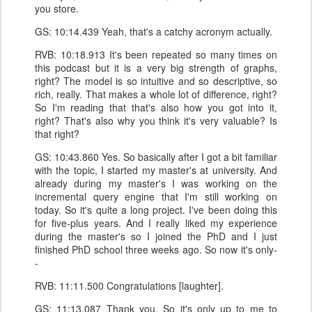
you store.
GS: 10:14.439 Yeah, that's a catchy acronym actually.
RVB: 10:18.913 It's been repeated so many times on
this podcast but it is a very big strength of graphs,
right? The model is so intuitive and so descriptive, so
rich, really. That makes a whole lot of difference, right?
So I'm reading that that's also how you got into it,
right? That's also why you think it's very valuable? Is
that right?
GS: 10:43.860 Yes. So basically after I got a bit familiar
with the topic, I started my master's at university. And
already during my master's I was working on the
incremental query engine that I'm still working on
today. So it's quite a long project. I've been doing this
for five-plus years. And I really liked my experience
during the master's so I joined the PhD and I just
finished PhD school three weeks ago. So now it's only-
-
RVB: 11:11.500 Congratulations [laughter].
GS: 11:13.087 Thank you. So it's only up to me to