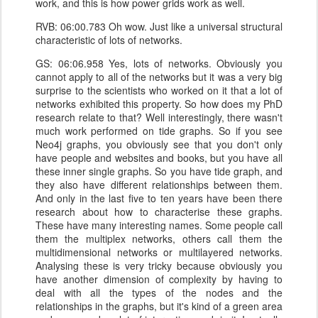
work, and this is how power grids work as well.
RVB: 06:00.783 Oh wow. Just like a universal structural
characteristic of lots of networks.
GS: 06:06.958 Yes, lots of networks. Obviously you
cannot apply to all of the networks but it was a very big
surprise to the scientists who worked on it that a lot of
networks exhibited this property. So how does my PhD
research relate to that? Well interestingly, there wasn't
much work performed on tide graphs. So if you see
Neo4j graphs, you obviously see that you don't only
have people and websites and books, but you have all
these inner single graphs. So you have tide graph, and
they also have different relationships between them.
And only in the last five to ten years have been there
research about how to characterise these graphs.
These have many interesting names. Some people call
them the multiplex networks, others call them the
multidimensional networks or multilayered networks.
Analysing these is very tricky because obviously you
have another dimension of complexity by having to
deal with all the types of the nodes and the
relationships in the graphs, but it's kind of a green area