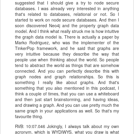
suggested that I should give a try to node secure
databases. I was already very interested in anything
that's related to databases, relational or not. So I
started to work on node secure databases. And then I
soon discovered Neo4j and the property graph data
model. And I think what really struck me is how intuitive
the graph data model is. There is actually a paper by
Marko Rodriguez, who was the implementer of the
TinkerPop framework, and he said that graphs are
very intuitive because they describe the way that
people use when thinking about the world. So people
tend to abstract the world as things that are somehow
connected. And you can perfectly describe this with
graph nodes and graph relationships. So this is
something I really like about graphs. And that's
something that you also mentioned in this podcast, I
think a couple of times, that you can use a whiteboard
and then just start brainstorming, and having ideas,
and drawing a graph. And you can use pretty much the
same graph in your applications as well. So that's my
favourite thing.
RVB: 10:07.046 Jokingly, I always talk about my own
acronym, which is WYDIWYS, what you draw is what