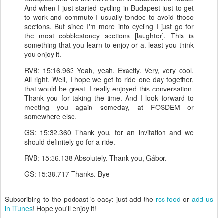
And when I just started cycling in Budapest just to get
to work and commute I usually tended to avoid those
sections. But since I'm more into cycling I just go for
the most cobblestoney sections [laughter]. This is
something that you learn to enjoy or at least you think
you enjoy it.
RVB: 15:16.963 Yeah, yeah. Exactly. Very, very cool.
All right. Well, I hope we get to ride one day together,
that would be great. I really enjoyed this conversation.
Thank you for taking the time. And I look forward to
meeting you again someday, at FOSDEM or
somewhere else.
GS: 15:32.360 Thank you, for an invitation and we
should definitely go for a ride.
RVB: 15:36.138 Absolutely. Thank you, Gábor.
GS: 15:38.717 Thanks. Bye
Subscribing to the podcast is easy: just add the
rss feed
or
add us
in iTunes
! Hope you'll enjoy it!