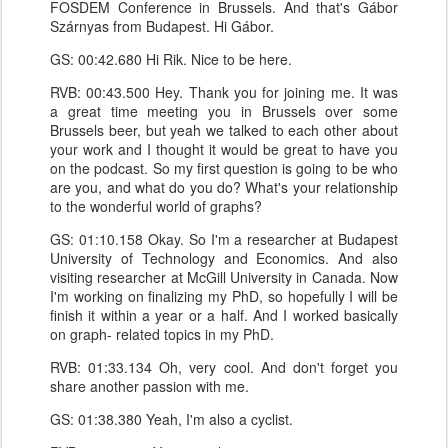
FOSDEM Conference in Brussels. And that's Gábor
Szárnyas from Budapest. Hi Gábor.
GS: 00:42.680 Hi Rik. Nice to be here.
RVB: 00:43.500 Hey. Thank you for joining me. It was
a great time meeting you in Brussels over some
Brussels beer, but yeah we talked to each other about
your work and I thought it would be great to have you
on the podcast. So my first question is going to be who
are you, and what do you do? What's your relationship
to the wonderful world of graphs?
GS: 01:10.158 Okay. So I'm a researcher at Budapest
University of Technology and Economics. And also
visiting researcher at McGill University in Canada. Now
I'm working on finalizing my PhD, so hopefully I will be
finish it within a year or a half. And I worked basically
on graph- related topics in my PhD.
RVB: 01:33.134 Oh, very cool. And don't forget you
share another passion with me.
GS: 01:38.380 Yeah, I'm also a cyclist.