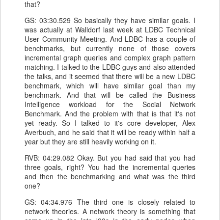
that?
GS: 03:30.529 So basically they have similar goals. I
was actually at Walldorf last week at LDBC Technical
User Community Meeting. And LDBC has a couple of
benchmarks, but currently none of those covers
incremental graph queries and complex graph pattern
matching. I talked to the LDBC guys and also attended
the talks, and it seemed that there will be a new LDBC
benchmark, which will have similar goal than my
benchmark. And that will be called the Business
Intelligence workload for the Social Network
Benchmark. And the problem with that is that it's not
yet ready. So I talked to it's core developer, Alex
Averbuch, and he said that it will be ready within half a
year but they are still heavily working on it.
RVB: 04:29.082 Okay. But you had said that you had
three goals, right? You had the incremental queries
and then the benchmarking and what was the third
one?
GS: 04:34.976 The third one is closely related to
network theories. A network theory is something that