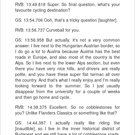
RVB: 13:49.818 Super. So final question, what's your
favourite cycling destination?
GS: 13:54.706 Ooh, that's a tricky question [laughter].
RVB: 13:56.737 Curveball for you.
GS: 13:56.958 But actually, it's not a very common
answer. I live next to the Hungarian-Austrian border, so
I do go a lot to Austria because Austria has the best
roads in Europe, and also most of the country is the
Alps. So I live next to the lower Alps section, but even
there you have very nice hills, and drivers are really
polite, and you have these super flat tarmac all over
the country. And that's what I really enjoy and I'm really
looking forward to the summer. So I just usually
disappear from the university for a couple of weeks
and then go home and cycle.
RVB: 14:38.375 Excellent. So no cobblestones for
you? Unlike Flanders Classics or something like that?
GS: 14:44.387 I actually really like riding the
[inaudible], so I live in the inner historical district of
Budapest and we still have a lot of cobblestone roads.