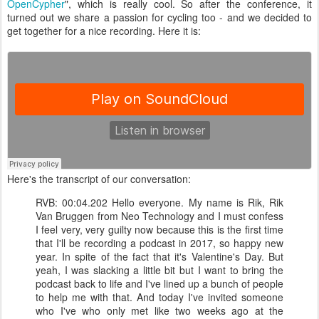
OpenCypher
", which is really cool. So after the conference, it
turned out we share a passion for cycling too - and we decided to
get together for a nice recording. Here it is:
Here's the transcript of our conversation:
RVB: 00:04.202 Hello everyone. My name is Rik, Rik
Van Bruggen from Neo Technology and I must confess
I feel very, very guilty now because this is the first time
that I'll be recording a podcast in 2017, so happy new
year. In spite of the fact that it's Valentine's Day. But
yeah, I was slacking a little bit but I want to bring the
podcast back to life and I've lined up a bunch of people
to help me with that. And today I've invited someone
who I've who only met like two weeks ago at the