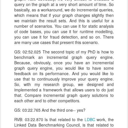
query on the graph at a very short amount of time. So
basically, as a workaround, we do incremental queries,
which means that if your graph changes slightly then
we maintain the result sets. And this is useful for a
number of scenarios. You can use it for static analysis
of code bases, you can use it for runtime modelling,
you can use it for fraud detection, and so on. There
are many use cases that present this scenario.
GS: 02:52.025 The second topic of my PhD is how to
benchmark an incremental graph query engine.
Because, obviously, once you have an incremental
graph query engine, you would like to have some
feedback on its performance. And you would like to
use that to continuously improve your query engine.
So, with my research group, we designed and
implemented a framework that allows users to do just
that. Compare incremental graph query solutions to
each other and to other competitors.
GS: 03:22.765 And the third one-- yes?
RVB: 03:22.870 Is that related to the
LDBC
work, the
Linked Data Benchmarking Council, is that related to