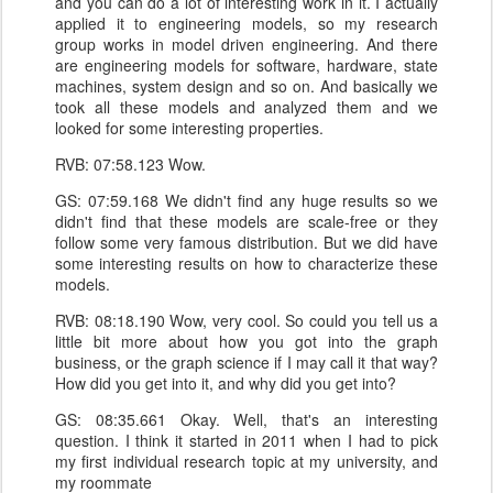
and you can do a lot of interesting work in it. I actually
applied it to engineering models, so my research
group works in model driven engineering. And there
are engineering models for software, hardware, state
machines, system design and so on. And basically we
took all these models and analyzed them and we
looked for some interesting properties.
RVB: 07:58.123 Wow.
GS: 07:59.168 We didn't find any huge results so we
didn't find that these models are scale-free or they
follow some very famous distribution. But we did have
some interesting results on how to characterize these
models.
RVB: 08:18.190 Wow, very cool. So could you tell us a
little bit more about how you got into the graph
business, or the graph science if I may call it that way?
How did you get into it, and why did you get into?
GS: 08:35.661 Okay. Well, that's an interesting
question. I think it started in 2011 when I had to pick
my first individual research topic at my university, and
my roommate