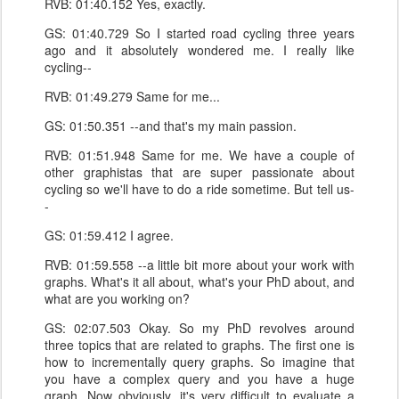
RVB: 01:40.152 Yes, exactly.
GS: 01:40.729 So I started road cycling three years
ago and it absolutely wondered me. I really like
cycling--
RVB: 01:49.279 Same for me...
GS: 01:50.351 --and that's my main passion.
RVB: 01:51.948 Same for me. We have a couple of
other graphistas that are super passionate about
cycling so we'll have to do a ride sometime. But tell us-
-
GS: 01:59.412 I agree.
RVB: 01:59.558 --a little bit more about your work with
graphs. What's it all about, what's your PhD about, and
what are you working on?
GS: 02:07.503 Okay. So my PhD revolves around
three topics that are related to graphs. The first one is
how to incrementally query graphs. So imagine that
you have a complex query and you have a huge
graph. Now obviously, it's very difficult to evaluate a