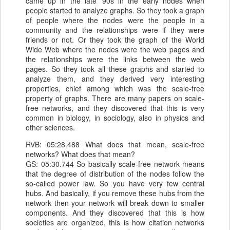
came up in the late '90s in the early nodes when
people started to analyze graphs. So they took a graph
of people where the nodes were the people in a
community and the relationships were if they were
friends or not. Or they took the graph of the World
Wide Web where the nodes were the web pages and
the relationships were the links between the web
pages. So they took all these graphs and started to
analyze them, and they derived very interesting
properties, chief among which was the scale-free
property of graphs. There are many papers on scale-
free networks, and they discovered that this is very
common in biology, in sociology, also in physics and
other sciences.
RVB: 05:28.488 What does that mean, scale-free
networks? What does that mean?
GS: 05:30.744 So basically scale-free network means
that the degree of distribution of the nodes follow the
so-called power law. So you have very few central
hubs. And basically, if you remove these hubs from the
network then your network will break down to smaller
components. And they discovered that this is how
societies are organized, this is how citation networks