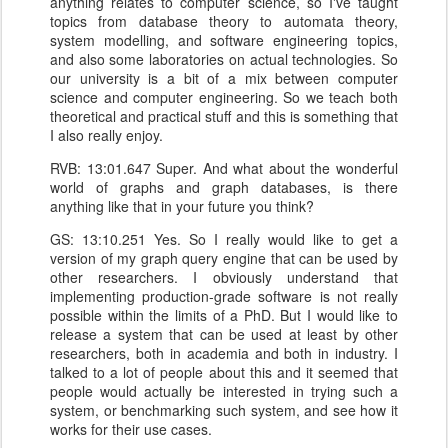
anything relates to computer science, so I've taught
topics from database theory to automata theory,
system modelling, and software engineering topics,
and also some laboratories on actual technologies. So
our university is a bit of a mix between computer
science and computer engineering. So we teach both
theoretical and practical stuff and this is something that
I also really enjoy.
RVB: 13:01.647 Super. And what about the wonderful
world of graphs and graph databases, is there
anything like that in your future you think?
GS: 13:10.251 Yes. So I really would like to get a
version of my graph query engine that can be used by
other researchers. I obviously understand that
implementing production-grade software is not really
possible within the limits of a PhD. But I would like to
release a system that can be used at least by other
researchers, both in academia and both in industry. I
talked to a lot of people about this and it seemed that
people would actually be interested in trying such a
system, or benchmarking such system, and see how it
works for their use cases.