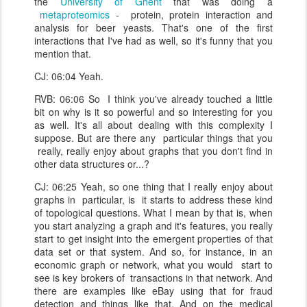
the
University of Ghent
that was doing a
metaproteomics
- protein, protein interaction and
analysis for beer yeasts. That's one of the first
interactions that I've had as well, so it's funny that you
mention that.
CJ: 06:04 Yeah.
RVB: 06:06 So I think you've already touched a little
bit on why is it so powerful and so interesting for you
as well. It's all about dealing with this complexity I
suppose. But are there any particular things that you
really, really enjoy about graphs that you don't find in
other data structures or...?
CJ: 06:25 Yeah, so one thing that I really enjoy about
graphs in particular, is it starts to address these kind
of topological questions. What I mean by that is, when
you start analyzing a graph and it's features, you really
start to get insight into the emergent properties of that
data set or that system. And so, for instance, in an
economic graph or network, what you would start to
see is key brokers of transactions in that network. And
there are examples like eBay using that for fraud
detection and things like that. And on the medical