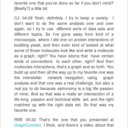
favorite one that you've done so far if you don't mind?
[Briefly?] a little bit.
CJ: 04:28 Yeah, definitely. I try to keep a variety. I
don't want to do the same analysis over and over
again, so I try to use different sorts of data sets and
different topics. So I've gone away from kind of a
microscopic, where I did one on protein interactions of
budding yeast, and then even kind of looked at what
some of those molecules look like and write a molecule
as a graph, right? You have atoms that have certain
kinds of connections to each other, right? And then
molecules interactions, that's a graph and so forth. You
build up and then all the way up to my favorite one was
the interstellar network navigation, using graph
analysis and that one was a real challenge, but also a
real joy to do because astronomy is a big life passion
of mine. And so that was a really an intersection of a
life-long passion and technical skills set, and the right
matched up with the right data set. So that was my
favorite one.
RVB: 05:32 That's the one that you presented at
GraphConnect
, I think, and there's a video about that