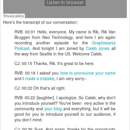
Here's the transcript of our conversation:
RVB: 00:01 Hello, everyone. My name is Rik, Rik Van
Bruggen from Neo Technology, and here I am again
recording another episode for the
Graphistania
Podcast
. And tonight I am joined by
Caleb Jones
all
the way from Seattle in the US. Welcome Caleb.
CJ: 00:15 Thanks, Rik. It's great to be here.
RVB: 00:18 I asked you
how to pronounce your name
and I
made a mistake
, I am very sorry--
CJ: 00:22 Oh that's all right.
RVB: 00:22 [laughter]. I apologize. So Caleb, why don't
you introduce yourself? You've been very active in the
community and
your blog
and everything, but it will be
good for you to introduce yourself to our audience, if
you don't mind.
CJ: 00:36 Sure. And again, thanks for the opportunity