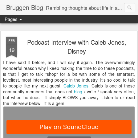
Bruggen Blog
Rambling thoughts about life in and around the data industry
Pages
Podcast Interview with Caleb Jones,
FEB
19
Disney
I have said it before, and I will say it again. The overwhelmingly
wonderful reason why I keep making the time to do these podcasts,
is that I get to talk "shop" for a bit with some of the smartest,
loveliest, most interesting people in the industry. It's so cool to talk
to people like my next guest,
Caleb Jones
. Caleb is one of those
community members that does not
blog
/ write / speak very often,
but when he does - it simply BLOWS you away. Listen to or read
the interview below - it is a gem.