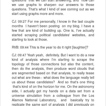
questions that we can start answering, and how can
we use graphs to sharpen our answers to those
questions. That's what I kind of see coming out as we
start using graphs more and more.
CJ: 09:27 For me personally, I know in the last couple
months I haven't been posting on my blog. I have a
few that are kind of building up. One is, I've actually
started scraping political candidates' websites, and
starting to look at those.
RVB: 09:44 This is the year to do it right [laughter]?
CJ: 09:47 Yeah yeah, definitely. But I want to do a new
kind of analysis where I'm starting to scrape the
topology of those connections but also the content,
then do the analysis, then produce word clouds that
are segmented based on that analysis, to really tease
out what are these-- what does the language really tell
us about these candidates? And so that's one thing
that's kind of on the horizon for me. On the astronomy
side, I actually got my hands on a data set from a
universe simulation from a colleague from the Los
Alamos National Laboratory, and basically try to
replicate the same sort of analysis I did previously on