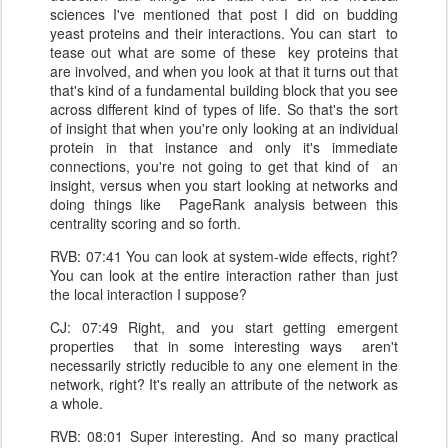
sciences I've mentioned that post I did on budding
yeast proteins and their interactions. You can start to
tease out what are some of these key proteins that
are involved, and when you look at that it turns out that
that's kind of a fundamental building block that you see
across different kind of types of life. So that's the sort
of insight that when you're only looking at an individual
protein in that instance and only it's immediate
connections, you're not going to get that kind of an
insight, versus when you start looking at networks and
doing things like PageRank analysis between this
centrality scoring and so forth.
RVB: 07:41 You can look at system-wide effects, right?
You can look at the entire interaction rather than just
the local interaction I suppose?
CJ: 07:49 Right, and you start getting emergent
properties that in some interesting ways aren't
necessarily strictly reducible to any one element in the
network, right? It's really an attribute of the network as
a whole.
RVB: 08:01 Super interesting. And so many practical