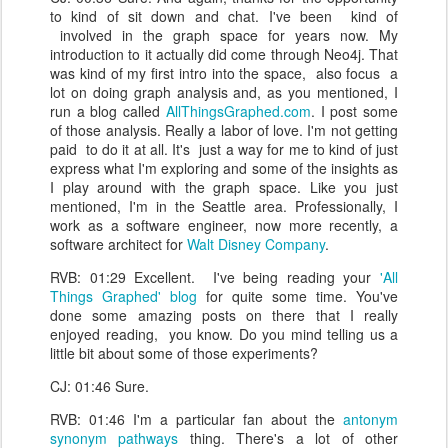
to kind of sit down and chat. I've been kind of
involved in the graph space for years now. My
introduction to it actually did come through Neo4j. That
was kind of my first intro into the space, also focus a
lot on doing graph analysis and, as you mentioned, I
run a blog called
AllThingsGraphed.com
. I post some
of those analysis. Really a labor of love. I'm not getting
paid to do it at all. It's just a way for me to kind of just
express what I'm exploring and some of the insights as
I play around with the graph space. Like you just
mentioned, I'm in the Seattle area. Professionally, I
work as a software engineer, now more recently, a
software architect for
Walt Disney Company
.
RVB: 01:29 Excellent. I've being reading your
'All
Things Graphed' blog
for quite some time. You've
done some amazing posts on there that I really
enjoyed reading, you know. Do you mind telling us a
little bit about some of those experiments?
CJ: 01:46 Sure.
RVB: 01:46 I'm a particular fan about the
antonym
synonym pathways
thing. There's a lot of other