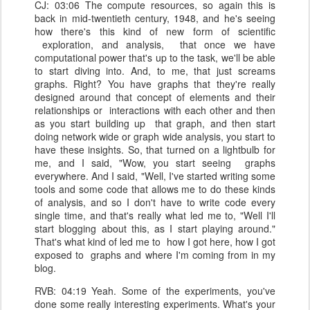
CJ: 03:06 The compute resources, so again this is
back in mid-twentieth century, 1948, and he's seeing
how there's this kind of new form of scientific
exploration, and analysis, that once we have
computational power that's up to the task, we'll be able
to start diving into. And, to me, that just screams
graphs. Right? You have graphs that they're really
designed around that concept of elements and their
relationships or interactions with each other and then
as you start building up that graph, and then start
doing network wide or graph wide analysis, you start to
have these insights. So, that turned on a lightbulb for
me, and I said, "Wow, you start seeing graphs
everywhere. And I said, "Well, I've started writing some
tools and some code that allows me to do these kinds
of analysis, and so I don't have to write code every
single time, and that's really what led me to, "Well I'll
start blogging about this, as I start playing around."
That's what kind of led me to how I got here, how I got
exposed to graphs and where I'm coming from in my
blog.
RVB: 04:19 Yeah. Some of the experiments, you've
done some really interesting experiments. What's your