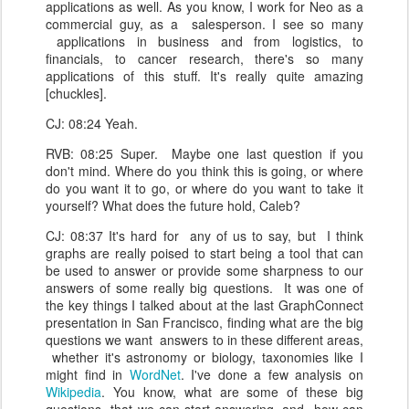
applications as well. As you know, I work for Neo as a
commercial guy, as a salesperson. I see so many
applications in business and from logistics, to
financials, to cancer research, there's so many
applications of this stuff. It's really quite amazing
[chuckles].
CJ: 08:24 Yeah.
RVB: 08:25 Super. Maybe one last question if you
don't mind. Where do you think this is going, or where
do you want it to go, or where do you want to take it
yourself? What does the future hold, Caleb?
CJ: 08:37 It's hard for any of us to say, but I think
graphs are really poised to start being a tool that can
be used to answer or provide some sharpness to our
answers of some really big questions. It was one of
the key things I talked about at the last GraphConnect
presentation in San Francisco, finding what are the big
questions we want answers to in these different areas,
whether it's astronomy or biology, taxonomies like I
might find in
WordNet
. I've done a few analysis on
Wikipedia
. You know, what are some of these big