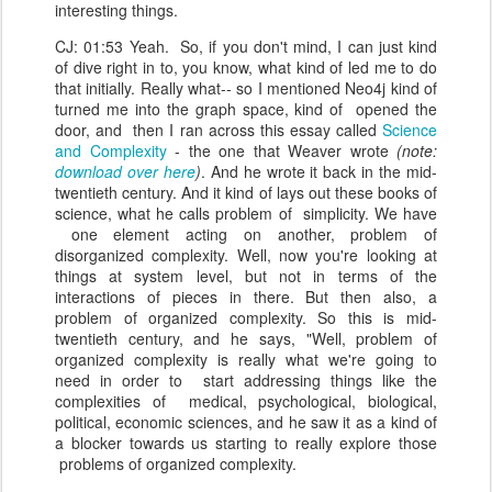
interesting things.
CJ: 01:53 Yeah. So, if you don't mind, I can just kind
of dive right in to, you know, what kind of led me to do
that initially. Really what-- so I mentioned Neo4j kind of
turned me into the graph space, kind of opened the
door, and then I ran across this essay called
Science
and Complexity
- the one that Weaver wrote
(note:
download over here
)
. And he wrote it back in the mid-
twentieth century. And it kind of lays out these books of
science, what he calls problem of simplicity. We have
one element acting on another, problem of
disorganized complexity. Well, now you're looking at
things at system level, but not in terms of the
interactions of pieces in there. But then also, a
problem of organized complexity. So this is mid-
twentieth century, and he says, "Well, problem of
organized complexity is really what we're going to
need in order to start addressing things like the
complexities of medical, psychological, biological,
political, economic sciences, and he saw it as a kind of
a blocker towards us starting to really explore those
problems of organized complexity.