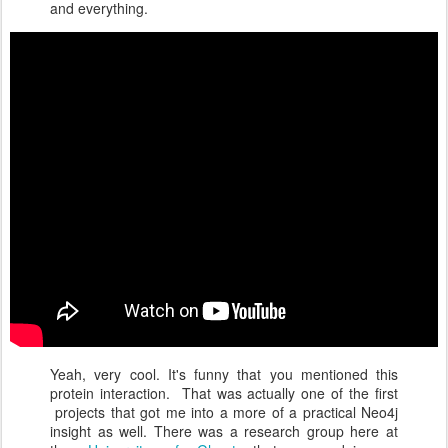
and everything.
Yeah, very cool. It's funny that you mentioned this
protein interaction. That was actually one of the first
projects that got me into a more of a practical Neo4j
insight as well. There was a research group here at