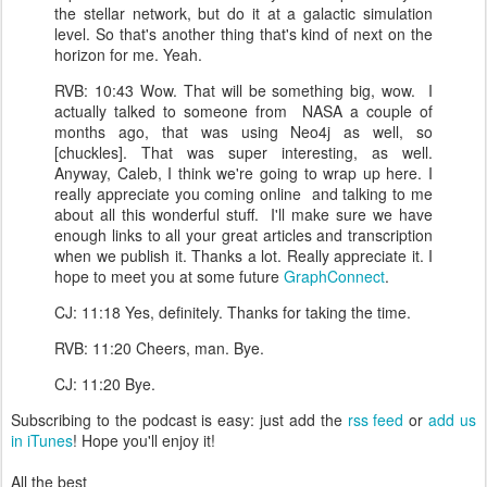
the stellar network, but do it at a galactic simulation
level. So that's another thing that's kind of next on the
horizon for me. Yeah.
RVB: 10:43 Wow. That will be something big, wow. I
actually talked to someone from NASA a couple of
months ago, that was using Neo4j as well, so
[chuckles]. That was super interesting, as well.
Anyway, Caleb, I think we're going to wrap up here. I
really appreciate you coming online and talking to me
about all this wonderful stuff. I'll make sure we have
enough links to all your great articles and transcription
when we publish it. Thanks a lot. Really appreciate it. I
hope to meet you at some future
GraphConnect
.
CJ: 11:18 Yes, definitely. Thanks for taking the time.
RVB: 11:20 Cheers, man. Bye.
CJ: 11:20 Bye.
Subscribing to the podcast is easy: just add the
rss feed
or
add us
in iTunes
! Hope you'll enjoy it!
All the best