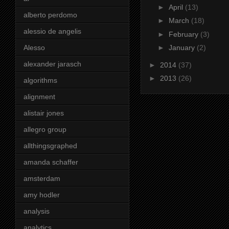
►
April
(13)
alberto perdomo
►
March
(18)
alessio de angelis
►
February
(3)
Alesso
►
January
(2)
alexander jarasch
►
2014
(37)
►
2013
(26)
algorithms
alignment
alistair jones
allegro group
allthingsgraphed
amanda schaffer
amsterdam
amy hodler
analysis
analytics