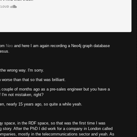
from
Neo
and here I am again recording a Neo4j graph database
Jesus.
the wrong way. I'm sorry.
 worse than that so that was brilliant.
 couple of months ago as a pre-sales engineer but you have a
f I'm not mistaken, right?
ten, nearly 15 years ago, so quite a while yeah.
ogy space, in the RDF space, so that was the first time I was
 story. After the PhD I did work for a company in London called
ompanies, mostly in the telecommunications sector and yeah. As