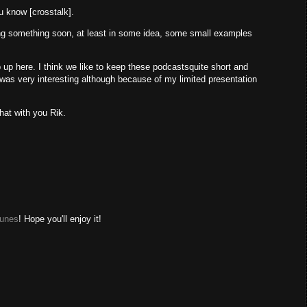
ou know [crosstalk].
shing something soon, at least in some idea, some small examples
 up here. I think we like to keep these podcastsquite short and
t was very interesting although because of my limited presentation
chat with you Rik.
Tunes
! Hope you'll enjoy it!