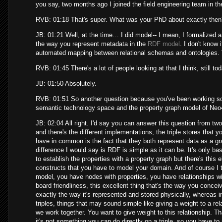
you say, two months ago I joined the field engineering team in t
RVB: 01:18 That's super. What was your PhD about exactly the
JB: 01:21 Well, at the time… I did model-- I mean, I formalized a
the way you represent metadata in the
RDF model
. I don't know 
automated mapping between relational schemas and ontologies. 
RVB: 01:45 There's a lot of people looking at that I think, still to
JB: 01:50 Absolutely.
RVB: 01:51 So another question because you've been working so 
semantic technology space and the property graph model of Neo4j
JB: 02:04 All right. I'd say you can answer this question from 
and there's the different implementations, the triple stores that 
have in common is the fact that they both represent data as a g
difference I would say is RDF is simple as it can be. It's only ba
to establish the properties with a property graph but there's this e
constructs that you have to model your domain. And of course I t
model, you have nodes with properties, you have relationships with 
board friendliness, this excellent thing that's the way you conceiv
exactly the way it's represented and stored physically, whereas in
triples, things that may sound simple like giving a weight to a 
we work together. You want to give weight to this relationship. Th
it's not something you can do directly on a triple, so you have to