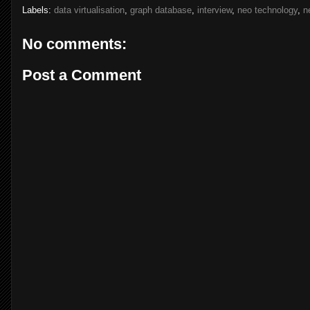
Labels:
data virtualisation
,
graph database
,
interview
,
neo technology
,
n
No comments:
Post a Comment