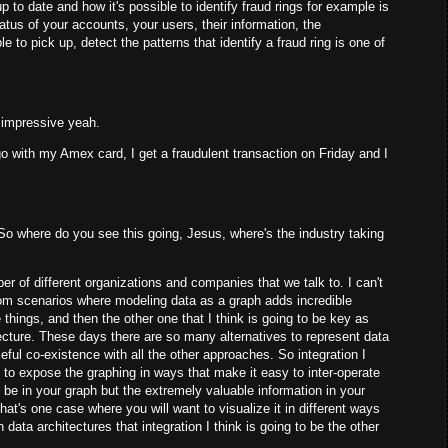
p to date and how it's possible to identify fraud rings for example is
tatus of your accounts, your users, their information, the
e to pick up, detect the patterns that identify a fraud ring is one of
ty impressive yeah.
o with my Amex card, I get a fraudulent transaction on Friday and I
. So where do you see this going, Jesus, where's the industry taking
er of different organizations and companies that we talk to. I can't
 from scenarios where modeling data as a graph adds incredible
e things, and then the other one that I think is going to be key as
itecture. These days there are so many alternatives to represent data
eful co-existence with all the other approaches. So integration I
e to expose the graphing in ways that make it easy to inter-operate
o be in your graph but the extremely valuable information in your
at's one case where you will want to visualize it in different ways
data architectures that integration I think is going to be the other