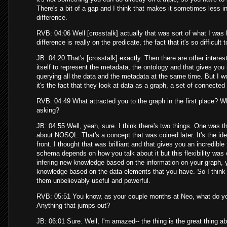
There's a bit of a gap and I think that makes it sometimes less i
difference.
RVB: 04:06 Well [crosstalk] actually that was sort of what I was
difference is really on the predicate, the fact that it's so difficul
JB: 04:20 That's [crosstalk] exactly. Then there are other interes
itself to represent the metadata, the ontology and that gives you
querying all the data and the metadata at the same time. But I 
it's the fact that they look at data as a graph, a set of connecte
RVB: 04:49 What attracted you to the graph in the first place? Why 
asking?
JB: 04:55 Well, yeah, sure. I think there's two things. One was this
about NOSQL. That's a concept that was coined later. It's the idea
front. I thought that was brilliant and that gives you an incredible 
schema depends on how you talk about it but this flexibility was o
infering new knowledge based on the information on your graph, 
knowledge based on the data elements that you have. So I think p
them unbelievably useful and powerful.
RVB: 05:51 You know, as your couple months at Neo, what do you
Anything that jumps out?
JB: 06:01 Sure. Well, I'm amazed-- the thing is the great thing a