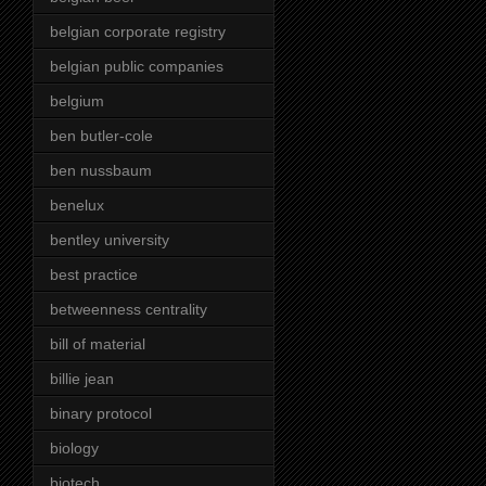
belgian corporate registry
belgian public companies
belgium
ben butler-cole
ben nussbaum
benelux
bentley university
best practice
betweenness centrality
bill of material
billie jean
binary protocol
biology
biotech