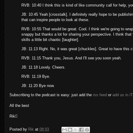
RVB: 10:40 I think this is kind of like community call for help, y
JB: 10:45 Yeah [crosstalk]. I definitely really hope to be publi
that can inspire people to look at these.
RVB: 10:55 That would be great. Cool. I think we're going to wrap
snappy but thanks a lot for sharing your perspective. I think tha
skills a little bit chaotic [laughter].
JB: 11:13 Right. No, it was great [chuckles]. Great to have this 
RVB: 11:15 Thank you, Jesus. And I'll see you soon yeah.
JB: 11:18 Lovely. Cheers.
RVB: 11:19 Bye.
JB: 11:20 Bye now.
Subscribing to the podcast is easy: just add the
rss feed
or
add us in i
All the best
Rik
Posted by
Rik
at
08:03