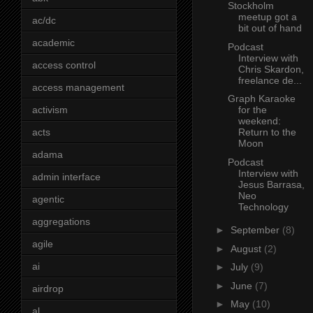
Stockholm
meetup got a
ac/dc
bit out of hand
academic
Podcast
Interview with
access control
Chris Skardon,
freelance de...
access management
Graph Karaoke
activism
for the
weekend:
acts
Return to the
Moon
adama
Podcast
Interview with
admin interface
Jesus Barrasa,
Neo
agentic
Technology
aggregations
►
September
(8)
agile
►
August
(2)
ai
►
July
(9)
►
June
(7)
airdrop
►
May
(10)
al