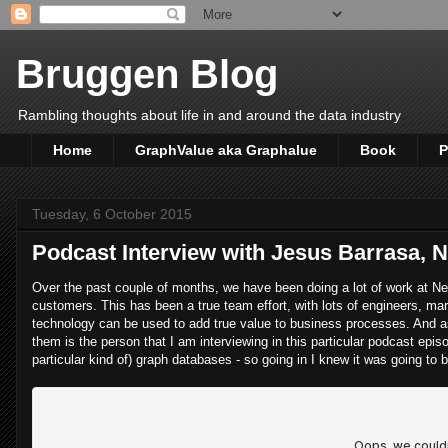
Bruggen Blog
Rambling thoughts about life in and around the data industry
Home
GraphValue aka Graphalue
Book
P
Tuesday, 6 October 2015
Podcast Interview with Jesus Barrasa, 
Over the past couple of months, we have been doing a lot of work at Neo4
customers. This has been a true team effort, with lots of engineers, mar
technology can be used to add true value to business processes. And as
them is the person that I am interviewing in this particular podcast epi
particular kind of) graph databases - so going in I knew it was going to 