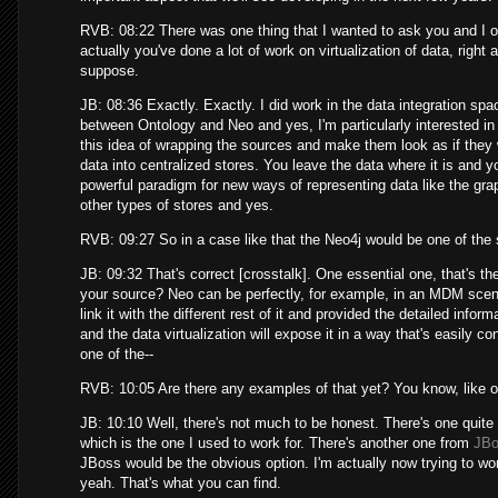
RVB: 08:22 There was one thing that I wanted to ask you and I ob
actually you've done a lot of work on virtualization of data, right a
suppose.
JB: 08:36 Exactly. Exactly. I did work in the data integration spa
between Ontology and Neo and yes, I'm particularly interested in t
this idea of wrapping the sources and make them look as if they w
data into centralized stores. You leave the data where it is and yo
powerful paradigm for new ways of representing data like the gra
other types of stores and yes.
RVB: 09:27 So in a case like that the Neo4j would be one of the s
JB: 09:32 That's correct [crosstalk]. One essential one, that's th
your source? Neo can be perfectly, for example, in an MDM scena
link it with the different rest of it and provided the detailed info
and the data virtualization will expose it in a way that's easily 
one of the--
RVB: 10:05 Are there any examples of that yet? You know, like op
JB: 10:10 Well, there's not much to be honest. There's one quite
which is the one I used to work for. There's another one from
JB
JBoss would be the obvious option. I'm actually now trying to work 
yeah. That's what you can find.