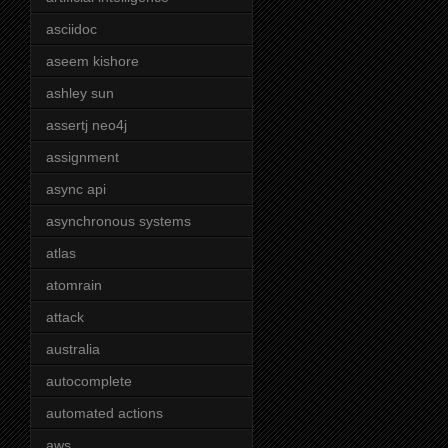
asciidoc
aseem kishore
ashley sun
assertj neo4j
assignment
async api
asynchronous systems
atlas
atomrain
attack
australia
autocomplete
automated actions
aws