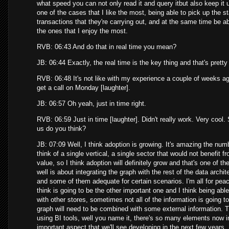
what speed you can not only read it and query itbut also keep it u
one of the cases that I like the most, being able to pick up the s
transactions that they're carrying out, and at the same time be abl
the ones that I enjoy the most.
RVB: 06:43 And do that in real time you mean?
JB: 06:44 Exactly, the real time is the key thing and that's pret
RVB: 06:48 It's not like with my experience a couple of weeks ag
get a call on Monday [laughter].
JB: 06:57 Oh yeah, just in time right.
RVB: 06:59 Just in time [laughter]. Didn't really work. Very cool
us do you think?
JB: 07:09 Well, I think adoption is growing. It's amazing the numb
think of a single vertical, a single sector that would not benefit
value, so I think adoption will definitely grow and that's one of th
well is about integrating the graph with the rest of the data arch
and some of them adequate for certain scenarios. I'm all for peac
think is going to be the other important one and I think being abl
with other stores, sometimes not all of the information is going t
graph will need to be combined with some external information. Th
using BI tools, well you name it, there's so many elements now in 
important aspect that we'll see developing in the next few years.