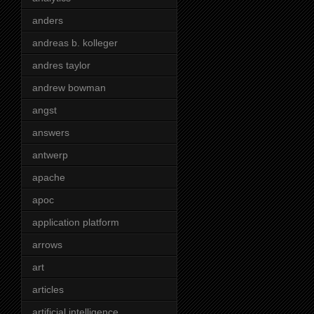
anders
andreas b. kolleger
andres taylor
andrew bowman
angst
answers
antwerp
apache
apoc
application platform
arrows
art
articles
artificial intelligence