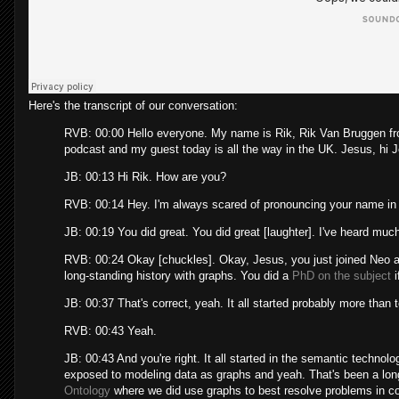
Here's the transcript of our conversation:
RVB: 00:00 Hello everyone. My name is Rik, Rik Van Bruggen 
podcast and my guest today is all the way in the UK. Jesus, hi 
JB: 00:13 Hi Rik. How are you?
RVB: 00:14 Hey. I'm always scared of pronouncing your name in 
JB: 00:19 You did great. You did great [laughter]. I've heard much
RVB: 00:24 Okay [chuckles]. Okay, Jesus, you just joined Neo a
long-standing history with graphs. You did a
PhD on the subject
i
JB: 00:37 That's correct, yeah. It all started probably more than 
RVB: 00:43 Yeah.
JB: 00:43 And you're right. It all started in the semantic technol
exposed to modeling data as graphs and yeah. That's been a long
Ontology
where we did use graphs to best resolve problems in c