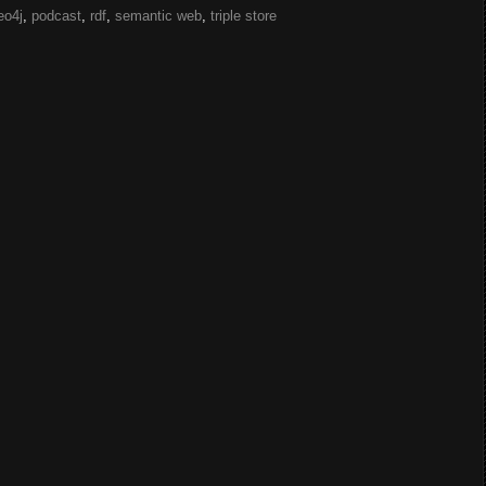
eo4j
,
podcast
,
rdf
,
semantic web
,
triple store