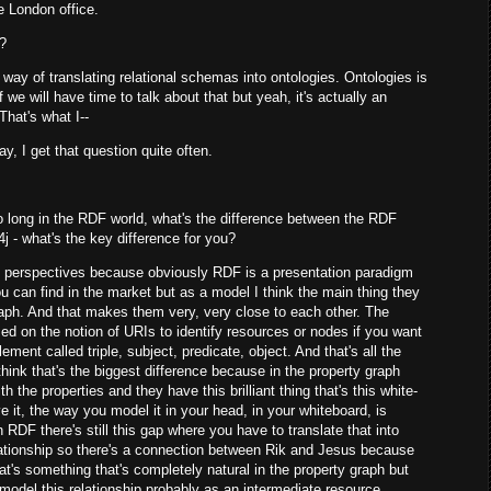
he London office.
n?
 way of translating relational schemas into ontologies. Ontologies is
if we will have time to talk about that but yeah, it's actually an
That's what I--
day, I get that question quite often.
long in the RDF world, what's the difference between the RDF
 - what's the key difference for you?
two perspectives because obviously RDF is a presentation paradigm
you can find in the market but as a model I think the main thing they
raph. And that makes them very, very close to each other. The
sed on the notion of URIs to identify resources or nodes if you want
lement called triple, subject, predicate, object. And that's all the
hink that's the biggest difference because in the property graph
the properties and they have this brilliant thing that's this white-
e it, the way you model it in your head, in your whiteboard, is
 RDF there's still this gap where you have to translate that into
relationship so there's a connection between Rik and Jesus because
at's something that's completely natural in the property graph but
 model this relationship probably as an intermediate resource.