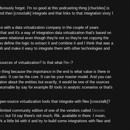
viously forgot. I'm so good at this podcasting thing [chuckles] is
nd then [crosstalk] integrate and that links to that integration story I
ce with a data virtualization company in the couple of years
hat and it's a way of integration data virtualization that's based on
ere relational even though they're not so they're not copying the
u define the logic to extract it and combine it and I think that was a
ph and make it easy to integrate them with other technologies and
ources of virtualization? Is that what I'm--?
e thing because the importance in the end is what value is there in
rio. It can be the core. It can be your master model. And you can
rmation about the entities but exactly, it would be one of the sources
consumable by say for example BI tools in analytic scenarios or that's
en-source virtualization tools that integrate with Neo [crosstalk]?
 limited community edition of one of the vendors called
Denodo
oss
but I'd say there's not much, Rik, available in there. I mean,
a little bit with it and try to build some integrations with Neo and