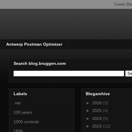
Antwerp Postman Optimizer
Search blog.bruggen.com
Labels
Blogarchive
.net
►
2026
(3)
►
2025
(4)
100 years
►
2024
(9)
1000 controls
►
2023
(12)
1896