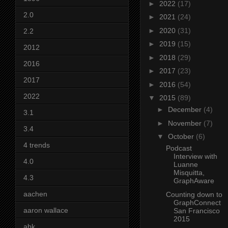
►
2022
(17)
2.0
►
2021
(24)
►
2020
(31)
2.2
►
2019
(15)
2012
►
2018
(29)
2016
►
2017
(23)
2017
►
2016
(54)
2022
▼
2015
(89)
►
December
(4)
3.1
►
November
(7)
3.4
▼
October
(6)
4 trends
Podcast
Interview with
4.0
Luanne
Misquitta,
4.3
GraphAware
aachen
Counting down to
GraphConnect
aaron wallace
San Francisco
2015
abk