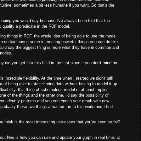
ntuitive, sometimes a bit less humane if you want. So that's the
 hoping you would say because I've always been told that the
t to qualify a predicate in the RDF model.
ting things in RDF, the whole idea of being able to use the model
 in certain cases some interesting powerful things you can do like
would say the biggest thing is more what they have in common and
d nodes.
did you get into this field in the first place if you don't mind me
 incredible flexibility. At the time when I started we didn't talk
 of being able to start storing data without having to model it up
flexibility, this thing of schemaless model or at least implicit
ne of the things and the other one, I'd say the possibility of
you identify patterns and you can enrich your graph with new
robably these two things attracted me to this world and I find
 think is the most interesting use-cases that you've seen so far?
bout Neo is how you can use and update your graph in real time, at