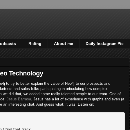
odcasts
Riding
About me
Daily Instagram Pic
Neo Technology
j to try to better explain the value of Neo4j to our prospects and
keteers and sales folks participating in articulating how complex
 we did that, we added some really talented people to our team. One of
sode:
Jesus Barrasa
. Jesus has a lot of experience with graphs and even (a
be an interesting chat. And guess what: it was. Listen on: