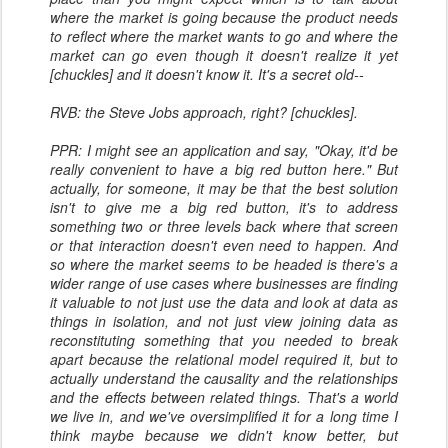
where the market is going because the product needs
to reflect where the market wants to go and where the
market can go even though it doesn't realize it yet
[chuckles] and it doesn't know it. It's a secret old--
RVB: the Steve Jobs approach, right? [chuckles].
PPR: I might see an application and say, "Okay, it'd be
really convenient to have a big red button here." But
actually, for someone, it may be that the best solution
isn't to give me a big red button, it's to address
something two or three levels back where that screen
or that interaction doesn't even need to happen. And
so where the market seems to be headed is there's a
wider range of use cases where businesses are finding
it valuable to not just use the data and look at data as
things in isolation, and not just view joining data as
reconstituting something that you needed to break
apart because the relational model required it, but to
actually understand the causality and the relationships
and the effects between related things. That's a world
we live in, and we've oversimplified it for a long time I
think maybe because we didn't know better, but