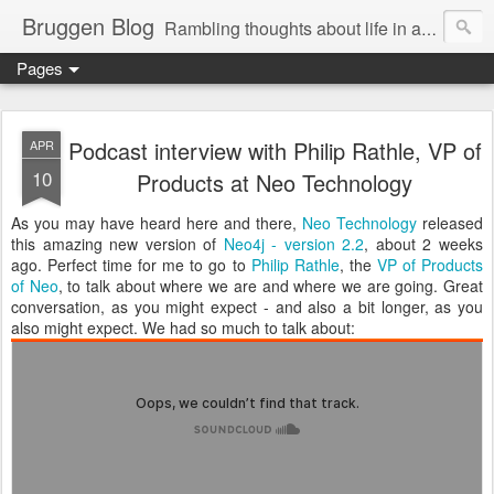
Bruggen Blog
Rambling thoughts about life in and around the data industry
Pages
Podcast interview with Philip Rathle, VP of
APR
10
Products at Neo Technology
As you may have heard here and there,
Neo Technology
released
this amazing new version of
Neo4j - version 2.2
, about 2 weeks
ago. Perfect time for me to go to
Philip Rathle
, the
VP of Products
of Neo
, to talk about where we are and where we are going. Great
conversation, as you might expect - and also a bit longer, as you
also might expect. We had so much to talk about: