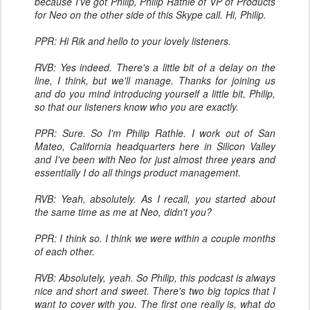
because I've got Philip, Philip Rathle of VP of Products
for Neo on the other side of this Skype call. Hi, Philip.
PPR: Hi Rik and hello to your lovely listeners.
RVB: Yes indeed. There's a little bit of a delay on the
line, I think, but we'll manage. Thanks for joining us
and do you mind introducing yourself a little bit, Philip,
so that our listeners know who you are exactly.
PPR: Sure. So I'm Philip Rathle. I work out of San
Mateo, California headquarters here in Silicon Valley
and I've been with Neo for just almost three years and
essentially I do all things product management.
RVB: Yeah, absolutely. As I recall, you started about
the same time as me at Neo, didn't you?
PPR: I think so. I think we were within a couple months
of each other.
RVB: Absolutely, yeah. So Philip, this podcast is always
nice and short and sweet. There's two big topics that I
want to cover with you. The first one really is, what do