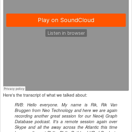
Here's the transcript of what we talked about:
RVB: Hello everyone. My name is Rik, Rik Van
Bruggen from Neo Technology and here we are again
recording another great session for our Neo4j Graph
Database podcast. It's a remote session again over
Skype and all the away across the Atlantic this time