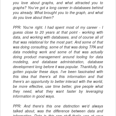
you love about graphs, and what attracted you to
graphs? You've got a long career in databases behind
you already. What brought you to the graph, and what
do you love about them?
PPR: You're right. I had spent most of my career - I
guess close to 20 years at that point - working with
data, and working with databases, and of course all of
that was relational for the most part. And some of that
was doing consulting, some of that was doing TPA and
data modeling work and some of that was actually
doing product management around tooling for data
modeling, and database administration, database
development long before it was popular. Thankfully, it's
gotten popular these days. I've been fascinated with
this idea that there's all this information and that
there's an opportunity to better interact with the world,
be more effective, use time better, give people what
they need, what they want faster by leveraging
information in good ways.
PPR: And there's this one distinction we'd always
talked about, was the difference between data and
information. Data is this raw stuff that's use at your