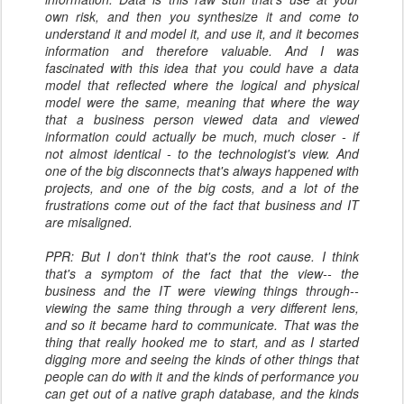
own risk, and then you synthesize it and come to
understand it and model it, and use it, and it becomes
information and therefore valuable. And I was
fascinated with this idea that you could have a data
model that reflected where the logical and physical
model were the same, meaning that where the way
that a business person viewed data and viewed
information could actually be much, much closer - if
not almost identical - to the technologist's view. And
one of the big disconnects that's always happened with
projects, and one of the big costs, and a lot of the
frustrations come out of the fact that business and IT
are misaligned.
PPR: But I don't think that's the root cause. I think
that's a symptom of the fact that the view-- the
business and the IT were viewing things through--
viewing the same thing through a very different lens,
and so it became hard to communicate. That was the
thing that really hooked me to start, and as I started
digging more and seeing the kinds of other things that
people can do with it and the kinds of performance you
can get out of a native graph database, and the kinds