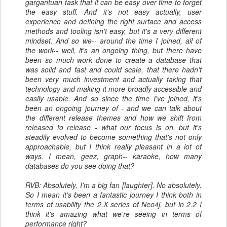
gargantuan task that it can be easy over time to forget
the easy stuff. And it's not easy actually, user
experience and defining the right surface and access
methods and tooling isn't easy, but it's a very different
mindset. And so we-- around the time I joined, all of
the work-- well, it's an ongoing thing, but there have
been so much work done to create a database that
was solid and fast and could scale, that there hadn't
been very much investment and actually taking that
technology and making it more broadly accessible and
easily usable. And so since the time I've joined, it's
been an ongoing journey of - and we can talk about
the different release themes and how we shift from
released to release - what our focus is on, but it's
steadily evolved to become something that's not only
approachable, but I think really pleasant in a lot of
ways. I mean, geez, graph-- karaoke, how many
databases do you see doing that?
RVB: Absolutely, I'm a big fan [laughter]. No absolutely.
So I mean it's been a fantastic journey I think both in
terms of usability the 2.X series of Neo4j, but in 2.2 I
think it's amazing what we're seeing in terms of
performance right?