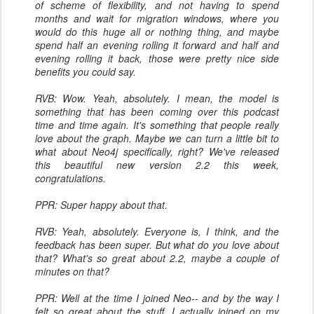
of scheme of flexibility, and not having to spend
months and wait for migration windows, where you
would do this huge all or nothing thing, and maybe
spend half an evening rolling it forward and half and
evening rolling it back, those were pretty nice side
benefits you could say.
RVB: Wow. Yeah, absolutely. I mean, the model is
something that has been coming over this podcast
time and time again. It's something that people really
love about the graph. Maybe we can turn a little bit to
what about Neo4j specifically, right? We've released
this beautiful new version 2.2 this week,
congratulations.
PPR: Super happy about that.
RVB: Yeah, absolutely. Everyone is, I think, and the
feedback has been super. But what do you love about
that? What's so great about 2.2, maybe a couple of
minutes on that?
PPR: Well at the time I joined Neo-- and by the way I
felt so great about the stuff, I actually joined on my