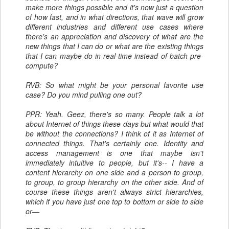
make more things possible and it's now just a question
of how fast, and in what directions, that wave will grow
different industries and different use cases where
there's an appreciation and discovery of what are the
new things that I can do or what are the existing things
that I can maybe do in real-time instead of batch pre-
compute?
RVB: So what might be your personal favorite use
case? Do you mind pulling one out?
PPR: Yeah. Geez, there's so many. People talk a lot
about Internet of things these days but what would that
be without the connections? I think of it as Internet of
connected things. That's certainly one. Identity and
access management is one that maybe isn't
immediately intuitive to people, but it's-- I have a
content hierarchy on one side and a person to group,
to group, to group hierarchy on the other side. And of
course these things aren't always strict hierarchies,
which if you have just one top to bottom or side to side
or—