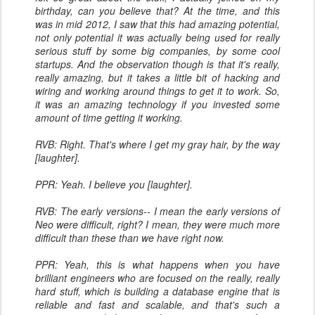
birthday, can you believe that? At the time, and this
was in mid 2012, I saw that this had amazing potential,
not only potential it was actually being used for really
serious stuff by some big companies, by some cool
startups. And the observation though is that it's really,
really amazing, but it takes a little bit of hacking and
wiring and working around things to get it to work. So,
it was an amazing technology if you invested some
amount of time getting it working.
RVB: Right. That's where I get my gray hair, by the way
[laughter].
PPR: Yeah. I believe you [laughter].
RVB: The early versions-- I mean the early versions of
Neo were difficult, right? I mean, they were much more
difficult than these than we have right now.
PPR: Yeah, this is what happens when you have
brilliant engineers who are focused on the really, really
hard stuff, which is building a database engine that is
reliable and fast and scalable, and that's such a