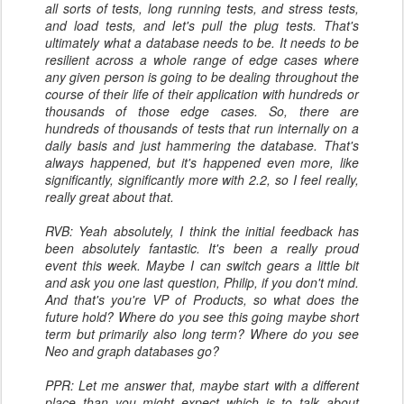
all sorts of tests, long running tests, and stress tests,
and load tests, and let's pull the plug tests. That's
ultimately what a database needs to be. It needs to be
resilient across a whole range of edge cases where
any given person is going to be dealing throughout the
course of their life of their application with hundreds or
thousands of those edge cases. So, there are
hundreds of thousands of tests that run internally on a
daily basis and just hammering the database. That's
always happened, but it's happened even more, like
significantly, significantly more with 2.2, so I feel really,
really great about that.
RVB: Yeah absolutely, I think the initial feedback has
been absolutely fantastic. It's been a really proud
event this week. Maybe I can switch gears a little bit
and ask you one last question, Philip, if you don't mind.
And that's you're VP of Products, so what does the
future hold? Where do you see this going maybe short
term but primarily also long term? Where do you see
Neo and graph databases go?
PPR: Let me answer that, maybe start with a different
place than you might expect which is to talk about