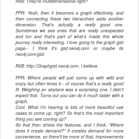
RVB: They're multidimensional right?
PPR: Yeah, then it becomes a graph effectively, and
then connecting these two hierarchies adds another
dimension. That's actually a really good one.
Sometimes we see ones that are really unexpected
and fun and that's part of what's made this whole
journey really interesting. I love going to the graph gist
page-- I think it's gist.neo4j.com or maybe its
neo4j.com/gist.
RVB: http://Graphgist.neo4j.com, I believe.
PPR: Where people will just come up with wild and
crazy but often times it-- of course that's a really good
fit. Weighing an airplane was a surprising one. I didn't
expect that. Turns out you can do it much faster with a
graph.
Cool. What I'm hearing is lots of more beautiful use
cases to come up, right? So that's the most important
thing you see coming up?
So that then drives the features, and I think, "Where
does it create demand?" It creates demand for more
convenience, so there'll be more of that, improvements