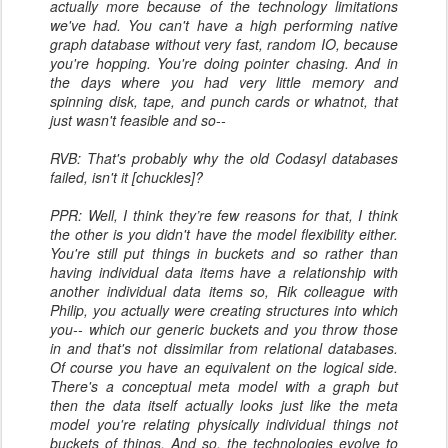
actually more because of the technology limitations
we've had. You can't have a high performing native
graph database without very fast, random IO, because
you're hopping. You're doing pointer chasing. And in
the days where you had very little memory and
spinning disk, tape, and punch cards or whatnot, that
just wasn't feasible and so--
RVB: That's probably why the old Codasyl databases
failed, isn't it [chuckles]?
PPR: Well, I think they’re few reasons for that, I think
the other is you didn't have the model flexibility either.
You're still put things in buckets and so rather than
having individual data items have a relationship with
another individual data items so, Rik colleague with
Philip, you actually were creating structures into which
you-- which our generic buckets and you throw those
in and that's not dissimilar from relational databases.
Of course you have an equivalent on the logical side.
There's a conceptual meta model with a graph but
then the data itself actually looks just like the meta
model you're relating physically individual things not
buckets of things. And so, the technologies evolve to