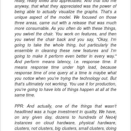
really, really loved and appreciated. And that told me
anyway, that what they appreciated was the power of
being able to actually visualize the graphs. That's a
unique aspect of the model. We focused on those
three areas, came out with a release that was much
more consumable. As you often do with these things,
you swivel the chair. You work on features, and then
you swivel the chair back and you say, "Okay, I'm
going to take the whole thing, but particularly the
ensemble in cleaning these new features and I'm
going to make it perform even better in every way."
And perform means latency, i.e. response time. It
means response time under high load, because
response time of one query at a time is maybe what
you notice when you're trying the technology out. But
that's ultimately not working. You use it for production,
you're going to have lots of things happen at all at the
same time.
PPR: And actually, one of the things that wasn't
headlined was a huge investment in quality. We have,
on any given day, dozens to hundreds of Neo4j
instances on cloud hardware, physical hardware,
clusters, not clusters, big clusters, small clusters, doing