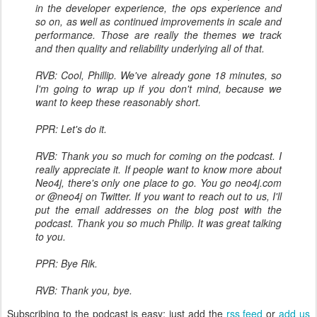
in the developer experience, the ops experience and
so on, as well as continued improvements in scale and
performance. Those are really the themes we track
and then quality and reliability underlying all of that.
RVB: Cool, Phillip. We've already gone 18 minutes, so
I'm going to wrap up if you don't mind, because we
want to keep these reasonably short.
PPR: Let's do it.
RVB: Thank you so much for coming on the podcast. I
really appreciate it. If people want to know more about
Neo4j, there's only one place to go. You go neo4j.com
or @neo4j on Twitter. If you want to reach out to us, I'll
put the email addresses on the blog post with the
podcast. Thank you so much Philip. It was great talking
to you.
PPR: Bye Rik.
RVB: Thank you, bye.
Subscribing to the podcast is easy: just add the
rss feed
or
add us