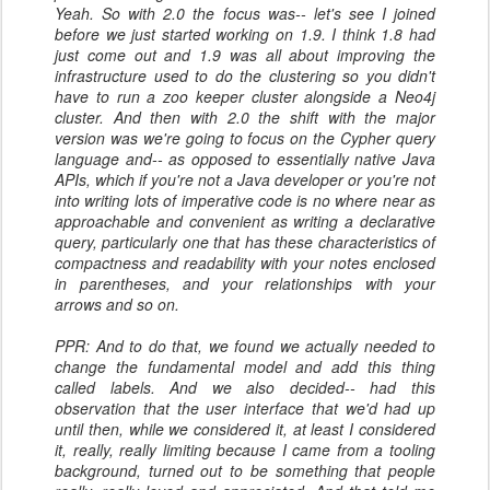
Yeah. So with 2.0 the focus was-- let's see I joined
before we just started working on 1.9. I think 1.8 had
just come out and 1.9 was all about improving the
infrastructure used to do the clustering so you didn't
have to run a zoo keeper cluster alongside a Neo4j
cluster. And then with 2.0 the shift with the major
version was we're going to focus on the Cypher query
language and-- as opposed to essentially native Java
APIs, which if you're not a Java developer or you're not
into writing lots of imperative code is no where near as
approachable and convenient as writing a declarative
query, particularly one that has these characteristics of
compactness and readability with your notes enclosed
in parentheses, and your relationships with your
arrows and so on.
PPR: And to do that, we found we actually needed to
change the fundamental model and add this thing
called labels. And we also decided-- had this
observation that the user interface that we'd had up
until then, while we considered it, at least I considered
it, really, really limiting because I came from a tooling
background, turned out to be something that people