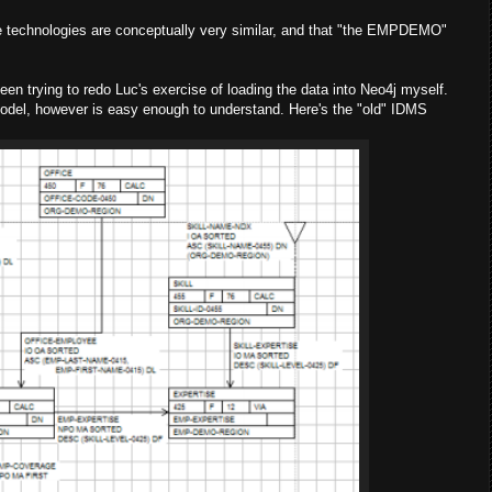
ese technologies are conceptually very similar, and that "the EMPDEMO"
en trying to redo Luc's exercise of loading the data into Neo4j myself.
model, however is easy enough to understand. Here's the "old" IDMS