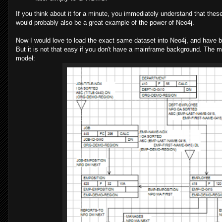
If you think about it for a minute, you immediately understand that th
would probably also be a great example of the power of Neo4j.
Now I would love to load the exact same dataset into Neo4j, and have be
But it is not that easy if you don't have a mainframe background. The 
model: