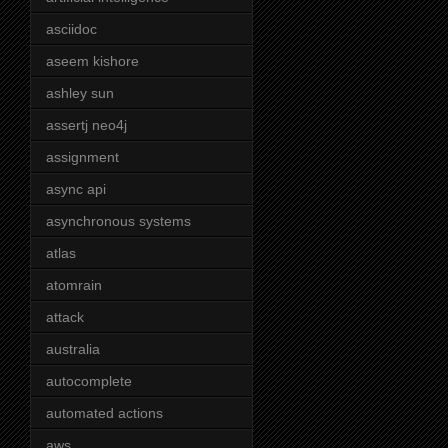
asciidoc
aseem kishore
ashley sun
assertj neo4j
assignment
async api
asynchronous systems
atlas
atomrain
attack
australia
autocomplete
automated actions
aws