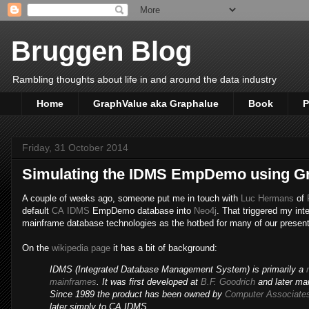
Bruggen Blog
Rambling thoughts about life in and around the data industry
Home
GraphValue aka Graphalue
Book
P
Friday, 31 October 2014
Simulating the IDMS EmpDemo using 
A couple of weeks ago, someone put me in touch with
Luc Hermans
of
default
CA
IDMS
EmpDemo database into
Neo4j
. That triggered my int
mainframe database technologies as the hotbed for many of our present
On the
wikipedia page
it has a bit of background:
IDMS (Integrated Database Management System) is primarily a
mainframes
. It was first developed at
B.F. Goodrich
and later ma
Since 1989 the product has been owned by
Computer Associate
later simply to CA IDMS.