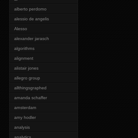
alberto perdomo
alessio de angelis
Alesso
alexander jarasch
algorithms
alignment
alistair jones
allegro group
allthingsgraphed
amanda schaffer
amsterdam
amy hodler
analysis
analytics