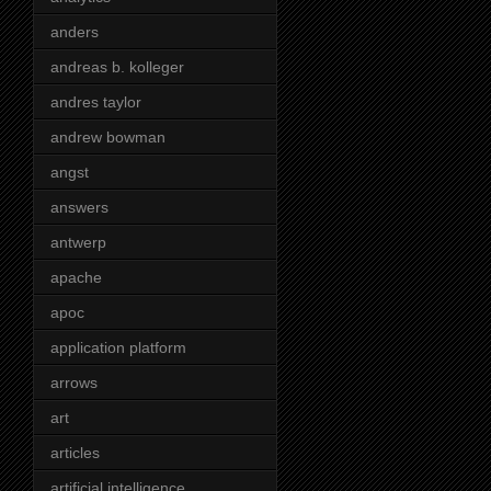
anders
andreas b. kolleger
andres taylor
andrew bowman
angst
answers
antwerp
apache
apoc
application platform
arrows
art
articles
artificial intelligence