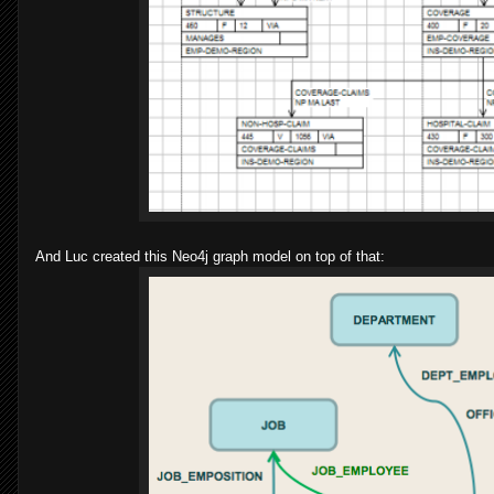
And Luc created this Neo4j graph model on top of that: