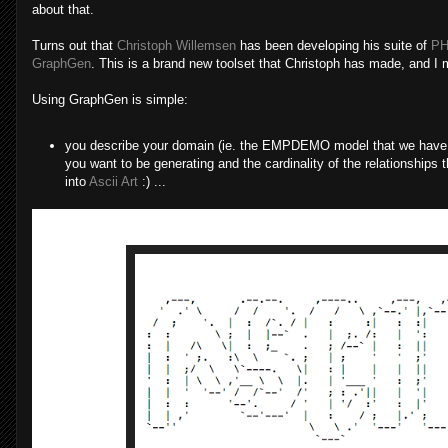
about that.
Turns out that
Christoph Willemsen
has been developing his suite of
PH
GraphGen
. This is a brand new toolset that Christoph has made, and I m
Using GraphGen is simple:
you describe your domain (ie. the EMPDEMO model that we have ab
you want to be generating and the cardinality of the relationships t
into
Ascii Art
:) ...