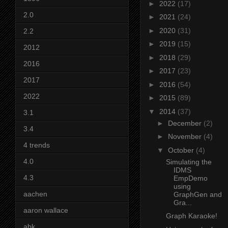
►
2022
(17)
2.0
►
2021
(24)
►
2020
(31)
2.2
►
2019
(15)
2012
►
2018
(29)
2016
►
2017
(23)
2017
►
2016
(54)
2022
►
2015
(89)
▼
2014
(37)
3.1
►
December
(2)
3.4
►
November
(4)
4 trends
▼
October
(4)
4.0
Simulating the
IDMS
4.3
EmpDemo
using
aachen
GraphGen and
Gra...
aaron wallace
Graph Karaoke!
abk