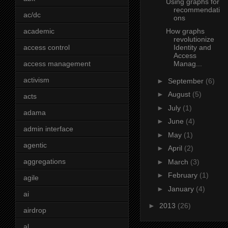
Using graphs for
recommendati
ac/dc
ons
academic
How graphs
revolutionize
access control
Identity and
Access
access management
Manag...
activism
►
September
(6)
►
August
(5)
acts
►
July
(1)
adama
►
June
(4)
admin interface
►
May
(1)
agentic
►
April
(2)
aggregations
►
March
(3)
►
February
(1)
agile
►
January
(4)
ai
►
2013
(26)
airdrop
al