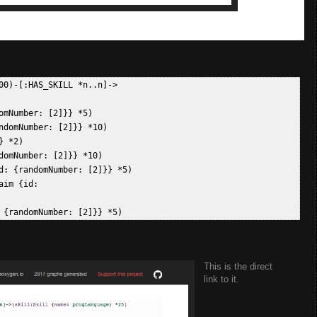
0)-[:HAS_SKILL *n..n]->

mNumber: [2]}} *5)  

domNumber: [2]}} *10)  

 *2)  

omNumber: [2]}} *10)  

d: {randomNumber: [2]}} *5)  

im {id: 

This is the direct
link to it.