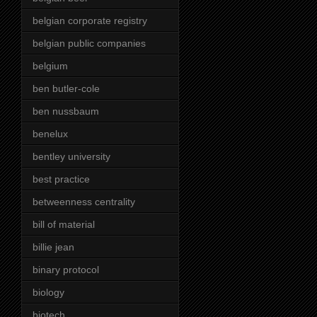
belgian corporate registry
belgian public companies
belgium
ben butler-cole
ben nussbaum
benelux
bentley university
best practice
betweenness centrality
bill of material
billie jean
binary protocol
biology
biotech