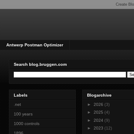
Antwerp Postman Optimizer
Search blog.bruggen.com
Labels
Blogarchive
.net
►
2026
(3)
►
2025
(4)
100 years
►
2024
(9)
1000 controls
►
2023
(12)
1896