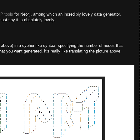
P tools
for Neo4j, among which an incredibly lovely data generator,
ust say it is absolutely lovely.
ove) in a cypher like syntax, specifying the number of nodes that
hat you want generated. It's really like translating the picture above