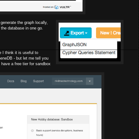
generate the graph locally,
te the database in one go.
I think it is useful to
neDB - but let me tell you
 have a free tier for sandbox