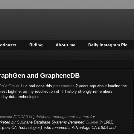
odcasts
Riding
About me
Daily Instagram Pic
GraphGen and GrapheneDB
P&V Group
. Luc had done this
presentation
2 years ago about loading the
erest bigtime, as my recollection of IT history strongly remembers
-day data technologies.
network
(
CODASYL
)
database management system
for
rketed by Cullinane Database Systems (renamed
Cullinet
in 1983).
s
(now CA Technologies), who renamed it Advantage CA-IDMS and