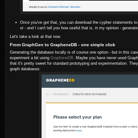
Once you've got that, you can download the cypher statements to 
or - and I can't tell you how useful that is, in my opinion - genera
Let's take a look at that now.
From GraphGen to GrapheneDB - one simple click
Generating the database locally is of course one option - but in this case 
experiment a bit using
GrapheneDB
. Maybe you have never used Graphe
that it's pretty sweet for standard prototyping and experimentation. They
graph databases: