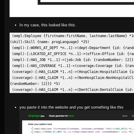
In my case, this looked like this:
 (empl:Employee {firstname:firstName, lastname:lastName} *10
(skill:Skill {name: progLanguage} *25)  

 (empl)-[:WORKS_AT_DEPT *n..1]->(dept:Department {id: {rando
 (empl)-[:LOCATED_AT_OFFICE *n..1]->(office:Office {id: {ran
 (empl)-[:HAS_JOB *1..1]->(job:Job {id: {randomNumber: [2]}}
 (empl)-[:HAS_COVERAGE *1..1]->(coverage:Coverage {id: {rand
 (coverage)-[:HAS_CLAIM *1..n]->(HospClaim:HospitalClaim {i
 (coverage)-[:HAS_CLAIM *1..n]->(NonHospClaim:NonHospitalCla
{randomNumber: [2]}} *5)  

you paste it into the website and you get something like this