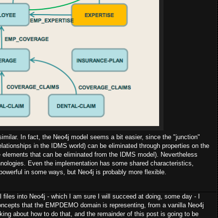
 similar. In fact, the Neo4j model seems a bit easier, since the "junction"
lationships in the IDMS world) can be eliminated through properties on the
re elements that can be eliminated from the IDMS model). Nevertheless
chnologies. Even the implementation has some shared characteristics,
e powerful in some ways, but Neo4j is probably more flexible.
files into Neo4j - which I am sure I will succeed at doing, some day - I
 concepts that the EMPDEMO domain is representing, from a vanilla Neo4j
king about how to do that, and the remainder of this post is going to be