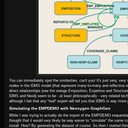
You can immediately spot the similarities, can't you! It's just very, very
nodes in the IDMS model (that represent many-to-many and reflective re
direct relationships (see the orange Emposition, Expertise and Structu
IDMS and Neo4j seem to be - at least philosophically - very related te
although I bet that any *real* expert will tell you that IDMS is way mor
Simulating the EMPDEMO with Neoxygen GraphGen
While I was trying to actually do the import of the EMPDEMO sequential 
thought that it would very likely be way easier to "simulate" the same
install. How? By generating the dataset of course. So then I started thin