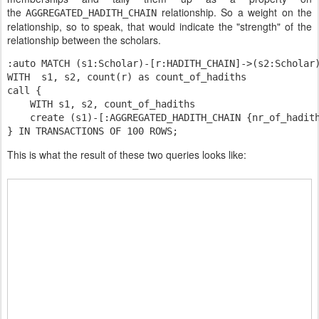
the
relationship. So a weight on the
AGGREGATED_HADITH_CHAIN
relationship, so to speak, that would indicate the "strength" of the
relationship between the scholars.
:auto MATCH (s1:Scholar)-[r:HADITH_CHAIN]->(s2:Scholar
WITH  s1, s2, count(r) as count
_of_
hadiths

    WITH s1, s2, count_of_hadiths
    create (s1)-[:AGGREGATED_HADITH_CHAIN {nr_of_hadit
This is what the result of these two queries looks like: