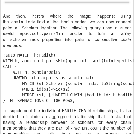
And then, here's where the magic happens: using
the
field of the Hadith nodes, we can now connect
chain_indx
pairs of Scholars together. The following query uses a super
useful
function to turn an array
apoc.coll.pairsMin
of
properties into pairs of consecutive
chain
scholar_indx
members
.
:auto MATCH (h:Hadith)

WITH h, apoc.coll.pairsMin(apoc.coll.sort(toIntegerLis
CALL {

    WITH h, 
    UNWIND 
scholarpairs 
as 
        MATCH (
s1
:
Scholar 
{
scholar_indx: 
toString(
scho
        WHERE id(
s1
)<>id(
s2
)

        MERGE (
s1
)-[:HADITH_CHAIN {hadith_id: h.hadith
} IN TRANSACTIONS OF 
100
 ROWS
;
To supplement the individual
relationships, I also
HADITH_CHAIN
decided to include an aggregated relationship that - instead of
having a relationship between 2 scholars for every chain
membership that they are part of - we just count the number of
memberships and tally them up as a property on