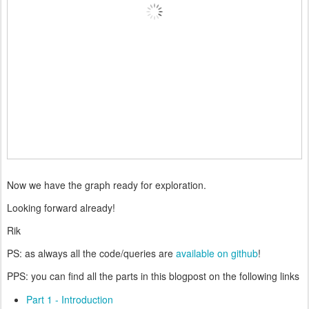
Now we have the graph ready for exploration.
Looking forward already!
Rik
PS: as always all the code/queries are
available on github
!
PPS: you can find all the parts in this blogpost on the following links
Part 1 - Introduction