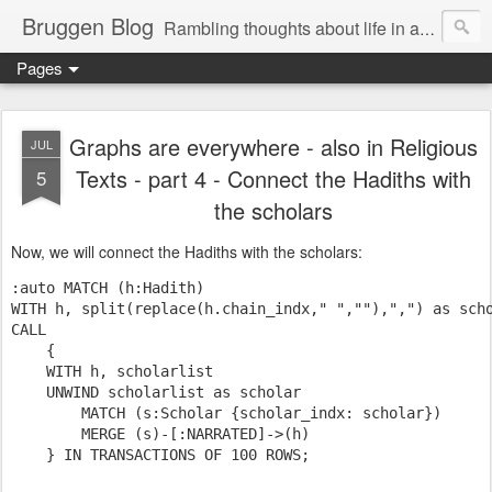
Bruggen Blog
Rambling thoughts about life in and around the data industry
Pages
Graphs are everywhere - also in Religious
JUL
Texts - part 4 - Connect the Hadiths with
5
the scholars
Now, we will connect the Hadiths with the scholars:
:auto MATCH (h:Hadith)

WITH h, split(
replace
(h.chain_indx,
" "
,
""
),
","
) 
as
CALL
    {

WITH
 h, scholarlist

    UNWIND scholarlist 
as
 scholar

MATCH
 (s:Scholar {scholar_indx: scholar})

MERGE
 (s)-[:NARRATED]->(h)

    } 
IN
 TRANSACTIONS 
OF
100
ROWS