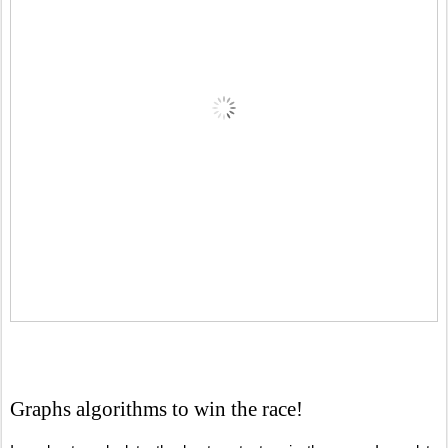
Graphs algorithms to win the race!