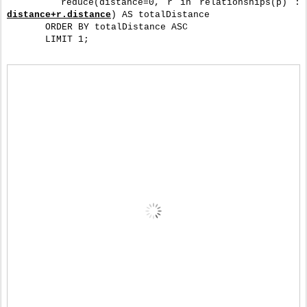
       reduce(distance=0, r in relationships(p) : 
distance+r.distance
) AS totalDistance
       ORDER BY totalDistance ASC
       LIMIT 1;