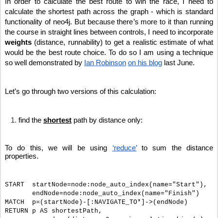
In order to calculate the best route to win the race, I need to 
calculate the shortest path across the graph - which is standard 
functionality of neo4j. But because there’s more to it than running 
the course in straight lines between controls, I need to incorporate 
weights
 (distance, runnability) to get a realistic estimate of what 
would be the best route choice. To do so I am using a technique 
so well demonstrated by 
Ian Robinson
on his blog
 last June.
Let’s go through two versions of this calculation:
find the 
shortest
 path by distance only: 
To do this, we will be using 
‘reduce’
 to sum the distance 
properties.
START  startNode=node:node_auto_index(name="Start"),
       endNode=node:node_auto_index(name="Finish")
MATCH  p=(startNode)-[:NAVIGATE_TO*]->(endNode)
RETURN p AS shortestPath,