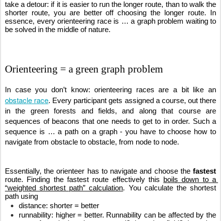
take a detour: if it is easier to run the longer route, than to walk the 
shorter route, you are better off choosing the longer route. In 
essence, every orienteering race is … a graph problem waiting to 
be solved in the middle of nature.
Orienteering = a green graph problem
In case you don’t know: orienteering races are a bit like an 
obstacle race
. Every participant gets assigned a course, out there 
in the green forests and fields, and along that course are 
sequences of beacons that one needs to get to in order. Such a 
sequence is … a path on a graph - you have to choose how to 
navigate from obstacle to obstacle, from node to node.
Essentially, the orienteer has to navigate and choose the 
fastest
route. Finding the fastest route effectively this 
boils down to a 
“weighted shortest path” calculation
. You calculate the shortest 
path using 
distance: shorter = better
runnability: higher = better. Runnability can be affected by the 