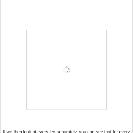
If we then look at every leg separately, you can see that for every 