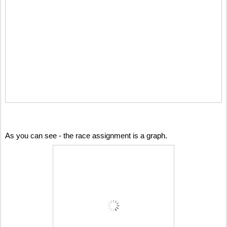
As you can see - the race assignment is a graph.