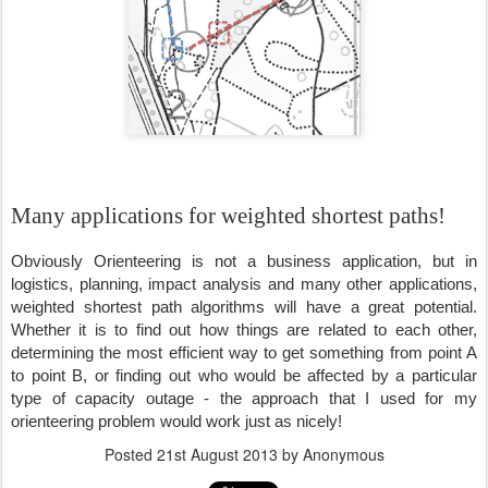
Many applications for weighted shortest paths!
Obviously Orienteering is not a business application, but in 
logistics, planning, impact analysis and many other applications, 
weighted shortest path algorithms will have a great potential. 
Whether it is to find out how things are related to each other, 
determining the most efficient way to get something from point A 
to point B, or finding out who would be affected by a particular 
type of capacity outage - the approach that I used for my 
orienteering problem would work just as nicely!
Posted
21st August 2013
by Anonymous