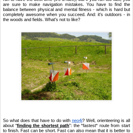
are sure to make navigation mistakes. You have to find the 
balance between physical and mental fitness - which is hard but 
completely awesome when you succeed. And: it’s outdoors - in 
the woods and fields. What’s not to like?
So what does that have to do with 
neo4j
? Well, orienteering is all 
about “
finding the shortest path
”: the *fastest* route from start 
to finish. Fast can be short. Fast can also mean that it is better to 