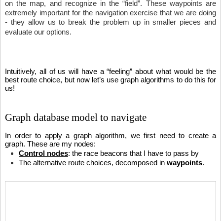
on the map, and recognize in the “field”. These waypoints are 
extremely important for the navigation exercise that we are doing 
- they allow us to break the problem up in smaller pieces and 
evaluate our options. 
Intuitively, all of us will have a “feeling” about what would be the 
best route choice, but now let’s use graph algorithms to do this for 
us!
Graph database model to navigate
In order to apply a graph algorithm, we first need to create a 
graph. These are my nodes:
Control nodes
: the race beacons that I have to pass by
The alternative route choices, decomposed in 
waypoints
. 