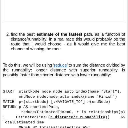
find the best
 estimate of the fastest 
path, as a function of 
distance/runnability. In a real race this would probably be the 
route that I would choose - as it would give me the best 
chance of winning the race.
To do this, we will be using 
‘reduce’
 to sum the distance divided by 
the runnability: longer distance with superior runnability, is 
possibly faster than shorter distance with lower runnability: 
START  startNode=node:node_auto_index(name="Start"),
       endNode=node:node_auto_index(name="Finish")
MATCH  p=(startNode)-[:NAVIGATE_TO*]->(endNode)
RETURN p AS shortestPath, 
       reduce(EstimatedTime=0, r in relationships(p) 
: EstimatedTime+(
r.distance/r.runnability
)) AS 
TotalEstimatedTime
       ORDER BY TotalEstimatedTime ASC