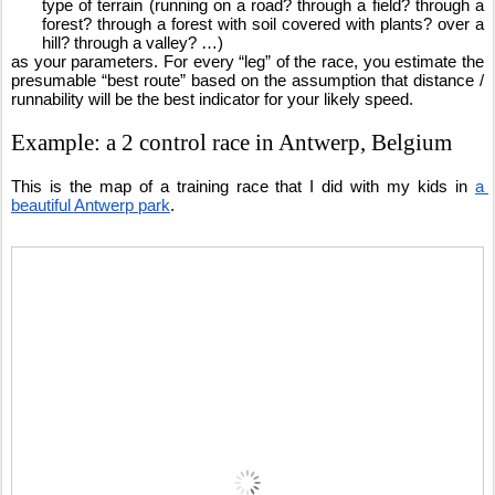
type of terrain (running on a road? through a field? through a 
forest? through a forest with soil covered with plants? over a 
hill? through a valley? …)
as your parameters. For every “leg” of the race, you estimate the 
presumable “best route” based on the assumption that distance / 
runnability will be the best indicator for your likely speed.
Example: a 2 control race in Antwerp, Belgium
This is the map of a training race that I did with my kids in 
a 
beautiful Antwerp park
.