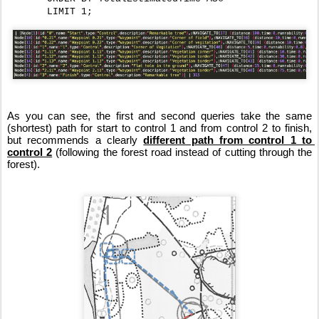
       LIMIT 1;
As you can see, the first and second queries take the same 
(shortest) path for start to control 1 and from control 2 to finish, 
but recommends a clearly 
different path from control 1 to 
control 2
 (following the forest road instead of cutting through the 
forest).