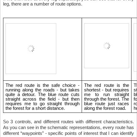
leg, there are a number of route options.
The red route is the safe choice - 
The red route is the 
T
running along the roads - but takes 
shortest - but requires 
s
quite a detour. The blue route cuts 
me to run straight 
b
straight across the field - but then 
through the forest. The 
f
requires me to go straight through 
blue route just races 
r
the forest for a short distance.
along the forest road.
h
So 3 controls, and different routes with different characteristics. 
As you can see in the schematic representations, every route has 
different “waypoints” - specific points of interest that I can identify 