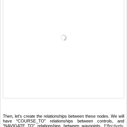
Then, let’s create the relationships between these nodes. We will 
have “COURSE_TO” relationships between controls, and 
“NAVIGATE_TO” relationships between waypoints. 
Effectively, 