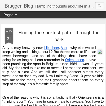
Bruggen Blog
Rambling thoughts about life in and around the data industry
Pages
Finding the shortest path - through the
AUG
21
park
As you may know by now, 
I like beer
. 
A lot
 - why else would I 
keep writing and talking about it? But there’s more to life than 
sweet beverages, and one of the things that I have been 
doing for as long as I can remember is 
Orienteering
. I have 
been practicing the sport in Belgium since 1984 - I was 11 years 
old. My dad used to take me to races all across the continent - we 
truly had a blast. And we still do: I still orienteer almost every 
week, and so does my dad. Now I take my 8 and 10-year old kids 
with me to the races, and their granddad cheers them on every 
step of the way. It’s a fantastic family sport. 
One of the reasons why it is so fantastic is that - Orienteering is a 
“thinking sport”. You have to concentrate to navigate. You have to 
run to have the best time (it’s a race), but if you run too fast, you 