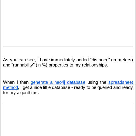
As you can see, I have immediately added “distance” (in meters) 
and “runnability” (in %) properties to my relationships. 
When I then 
generate a neo4j database
 using the 
spreadsheet 
method
, I get a nice little database - ready to be queried and ready 
for my algorithms.