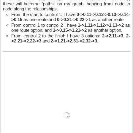
these will become “paths” on my graph, hopping from node to 
node along the relationships.
From the start to control 1: I have 
0->0.11->0.12->0.13->0.14-
>0.15
 as one route and 
0->0.21->0.22->1
 as another route
From control 1 to control 2 I have 
1->1.11->1.12->1.13->2
 as 
one route option, and 
1->0.15->1.21->2
 as another option.
From control 2 to the finish I have 3 options: 
2->2.11->3
, 
2-
>2.21->2.22->3
 and 
2->1.21->2.31->2.32->3
.