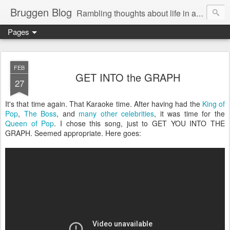
Bruggen Blog
Rambling thoughts about life in and around the data industry
Pages
FEB
GET INTO the GRAPH
27
It's that time again. That Karaoke time. After having had the
King of
Pop
,
The Boss
, and
many other celebrities
, it was time for the
Queen of Pop
. I chose this song, just to GET YOU INTO THE
GRAPH. Seemed appropriate. Here goes: