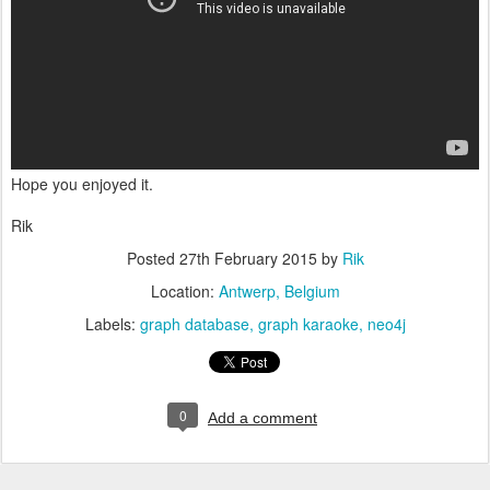
Hope you enjoyed it.
Rik
Posted
27th February 2015
by
Rik
Location:
Antwerp, Belgium
Labels:
graph database
graph karaoke
neo4j
0
Add a comment